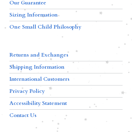
Our Guarantee
Sizing Information
One Small Child Philosophy
Returns and Exchanges
Shipping Information
International Customers
Privacy Policy
Accessibility Statement
Contact Us