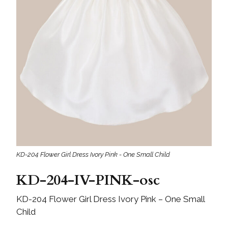
KD-204 Flower Girl Dress Ivory Pink - One Small Child
KD-204-IV-PINK-osc
KD-204 Flower Girl Dress Ivory Pink – One Small
Child