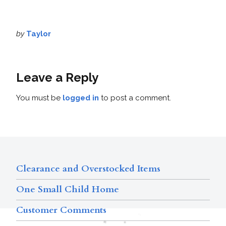
by
Taylor
Leave a Reply
You must be
logged in
to post a comment.
Clearance and Overstocked Items
One Small Child Home
Customer Comments