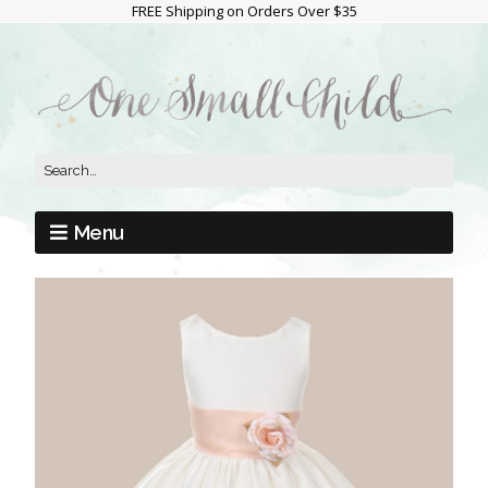
FREE Shipping on Orders Over $35
Menu