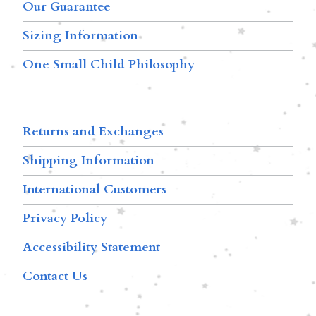
Our Guarantee
Sizing Information
One Small Child Philosophy
Returns and Exchanges
Shipping Information
International Customers
Privacy Policy
Accessibility Statement
Contact Us