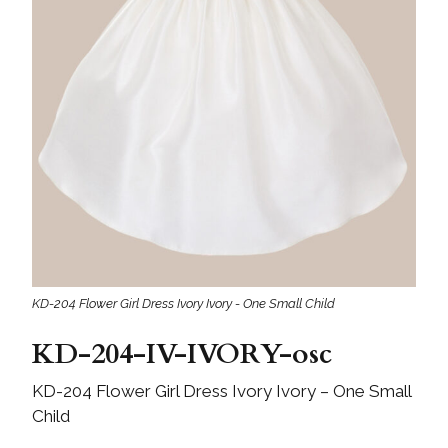
KD-204 Flower Girl Dress Ivory Ivory - One Small Child
KD-204-IV-IVORY-osc
KD-204 Flower Girl Dress Ivory Ivory – One Small
Child