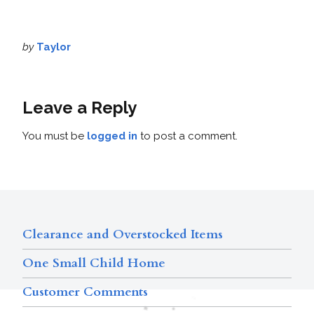
by
Taylor
Leave a Reply
You must be
logged in
to post a comment.
Clearance and Overstocked Items
One Small Child Home
Customer Comments