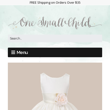
FREE Shipping on Orders Over $35
Menu