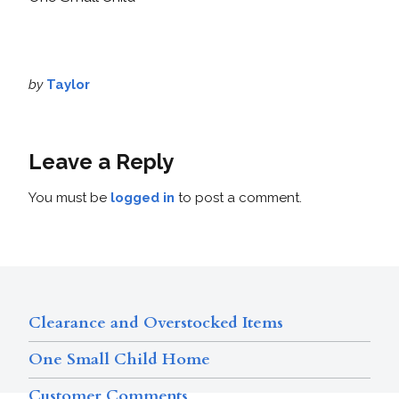
by
Taylor
Leave a Reply
You must be
logged in
to post a comment.
Clearance and Overstocked Items
One Small Child Home
Customer Comments