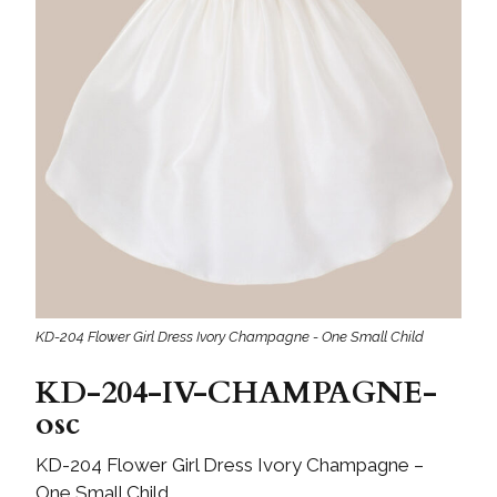
KD-204 Flower Girl Dress Ivory Champagne - One Small Child
KD-204-IV-CHAMPAGNE-
osc
KD-204 Flower Girl Dress Ivory Champagne –
One Small Child