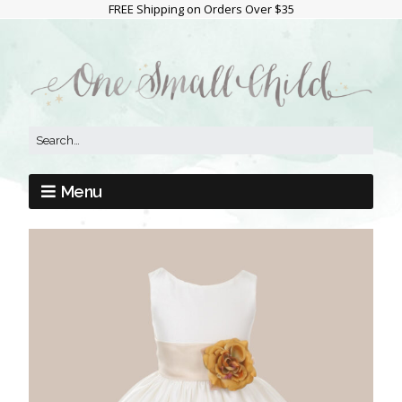
FREE Shipping on Orders Over $35
Menu