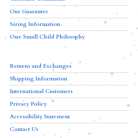
Our Guarantee
Sizing Information
One Small Child Philosophy
Returns and Exchanges
Shipping Information
International Customers
Privacy Policy
Accessibility Statement
Contact Us