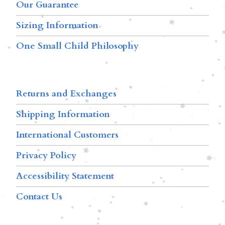
Our Guarantee
Sizing Information
One Small Child Philosophy
Returns and Exchanges
Shipping Information
International Customers
Privacy Policy
Accessibility Statement
Contact Us