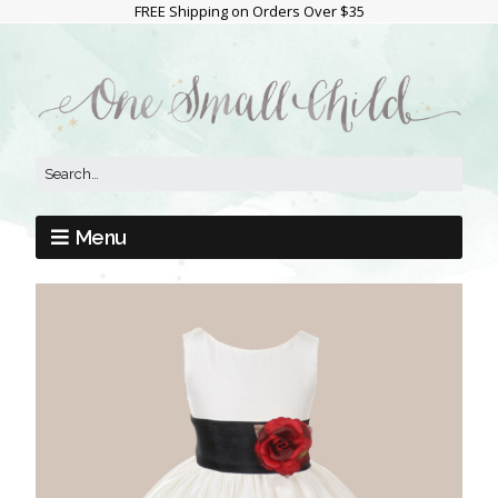
FREE Shipping on Orders Over $35
Menu