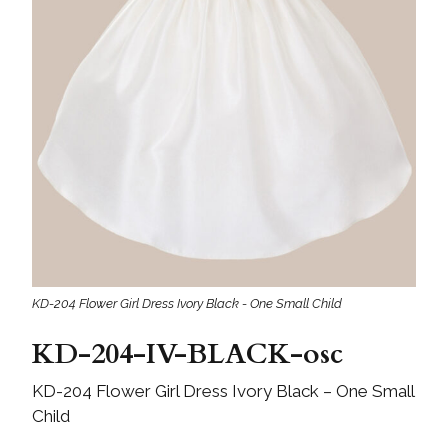
KD-204 Flower Girl Dress Ivory Black - One Small Child
KD-204-IV-BLACK-osc
KD-204 Flower Girl Dress Ivory Black – One Small
Child