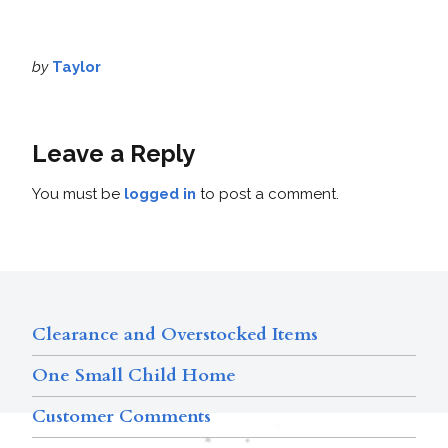
by
Taylor
Leave a Reply
You must be
logged in
to post a comment.
Clearance and Overstocked Items
One Small Child Home
Customer Comments