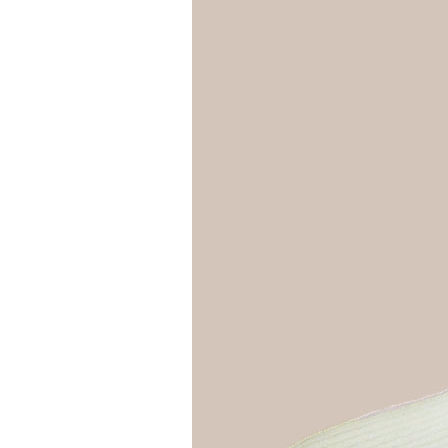
Girls
Pree
New
Shamr
Gifts
Pres
Supp
Firs
Dres
Acce