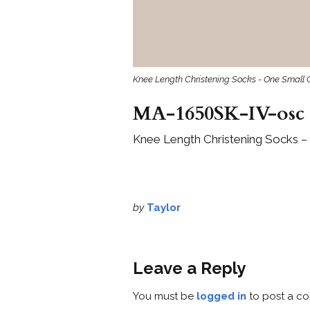
Knee Length Christening Socks - One Small 
MA-1650SK-IV-osc
Knee Length Christening Socks – 
by
Taylor
Leave a Reply
You must be
logged in
to post a c