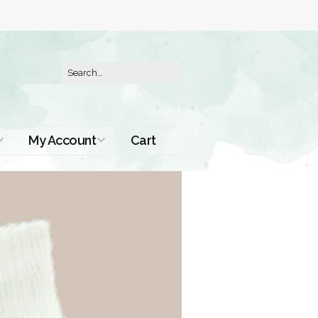
My Account
Cart
Order History