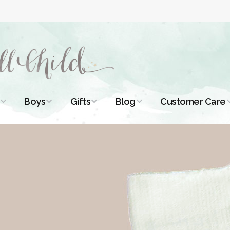
Boys
Gifts
Blog
Customer Care
ismal Dresses
Christening Outfits
Christening Gifts
Christening
About Us
Tutorials
 Christening
Boys Suits
Gifts for Girls
Contact Us
ses
Christening Tips
Boys Accessories
Gifts for Boys
Length
Free Printables
stening Gowns
Preemie and
Gifts with
Newborn
Shamrocks
Blog Home
a Long
stening Gowns
Shamrocks for
Preservation