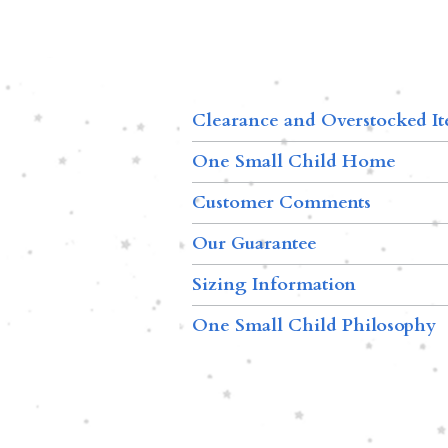
Clearance and Overstocked I
One Small Child Home
Customer Comments
Our Guarantee
Sizing Information
One Small Child Philosophy