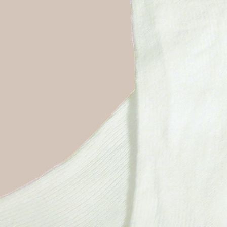
Boys
Supplies
 Accessories
Gifts for Boys
mie and
born
Preservation
Supplies
ocks for Girls
 for Girls
ervation
lies
t Communion
ses and
ssories