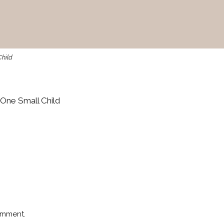
Child
One Small Child
omment.