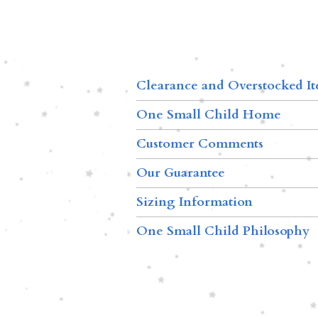
Clearance and Overstocked I
One Small Child Home
Customer Comments
Our Guarantee
Sizing Information
One Small Child Philosophy