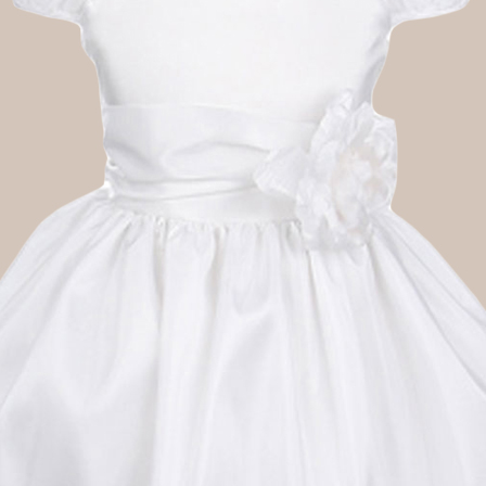
Boys
Supplies
 Accessories
Gifts for Boys
mie and
born
Preservation
Supplies
ocks for Girls
 for Girls
ervation
lies
t Communion
ses and
ssories