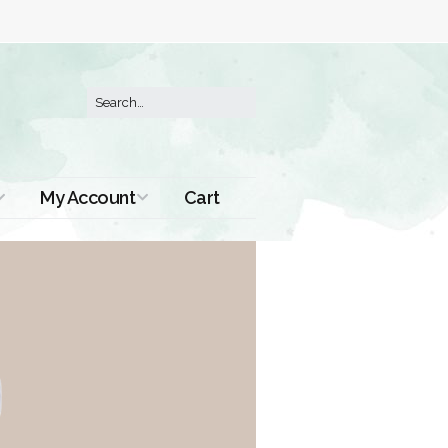
My Account
Cart
Order History