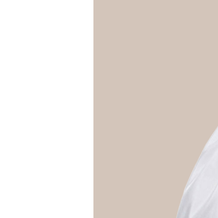
Girls
Pree
New
Shamr
Gifts
Pres
Supp
Firs
Dres
Acce