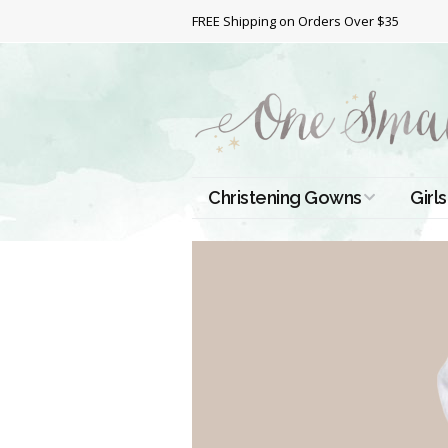
FREE Shipping on Orders Over $35
Christening Gowns
Girls
All Christening Gowns
Bapt
Silk Gowns
Short
Dres
Cotton Gowns
Full 
Chri
Satin Gowns
Extr
Lace Gowns
Chri