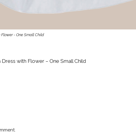
 Flower - One Small Child
 Dress with Flower – One Small Child
omment.