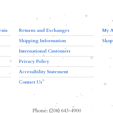
tems
Returns and Exchanges
My A
Shipping Information
Shop
International Customers
Privacy Policy
Accessibility Statement
Contact Us
Phone: (208) 643-4900