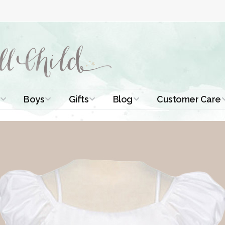
Boys
Gifts
Blog
Customer Care
ismal Dresses
Christening Outfits
Christening Gifts
Christening
About Us
Tutorials
 Christening
Boys Suits
Gifts for Girls
Contact Us
ses
Christening Tips
Boys Accessories
Gifts for Boys
Length
Free Printables
stening Gowns
Preemie and
Gifts with
Newborn
Shamrocks
Blog Home
a Long
stening Gowns
Shamrocks for
Preservation