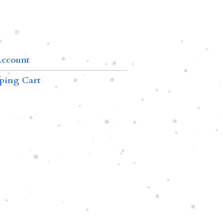
ccount
ping Cart