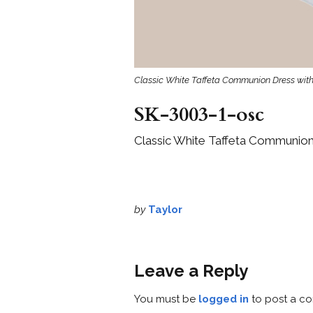
Classic White Taffeta Communion Dress with
SK-3003-1-osc
Classic White Taffeta Communion
by
Taylor
Leave a Reply
You must be
logged in
to post a c