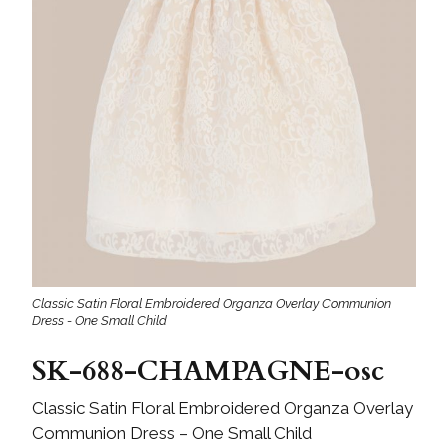
Classic Satin Floral Embroidered Organza Overlay Communion
Dress - One Small Child
SK-688-CHAMPAGNE-osc
Classic Satin Floral Embroidered Organza Overlay
Communion Dress – One Small Child