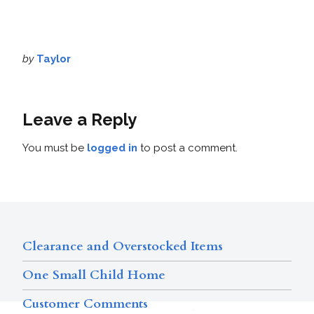
by
Taylor
Leave a Reply
You must be
logged in
to post a comment.
Clearance and Overstocked Items
One Small Child Home
Customer Comments