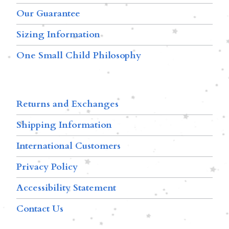
Our Guarantee
Sizing Information
One Small Child Philosophy
Returns and Exchanges
Shipping Information
International Customers
Privacy Policy
Accessibility Statement
Contact Us