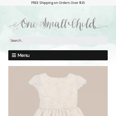
FREE Shipping on Orders Over $35
Menu