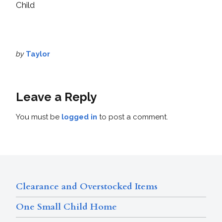
Child
by
Taylor
Leave a Reply
You must be
logged in
to post a comment.
Clearance and Overstocked Items
One Small Child Home