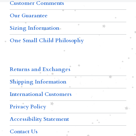
Customer Comments
Our Guarantee
Sizing Information
One Small Child Philosophy
Returns and Exchanges
Shipping Information
International Customers
Privacy Policy
Accessibility Statement
Contact Us