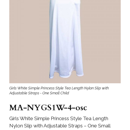
Girls White Simple Princess Style Tea Length Nylon Slip with
Adjustable Straps - One Small Child
MA-NYGS1W-4-osc
Girls White Simple Princess Style Tea Length
Nylon Slip with Adjustable Straps – One Small