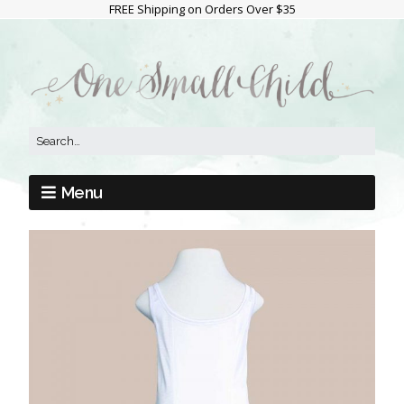
FREE Shipping on Orders Over $35
Menu