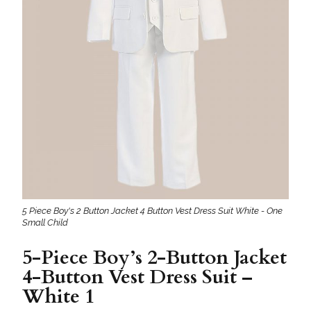
5 Piece Boy's 2 Button Jacket 4 Button Vest Dress Suit White - One
Small Child
5-Piece Boy’s 2-Button Jacket
4-Button Vest Dress Suit –
White 1