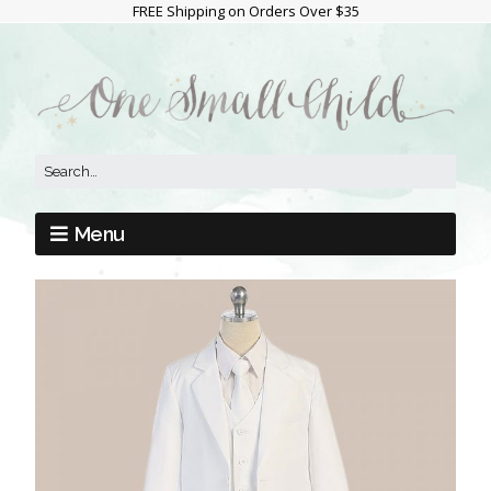
FREE Shipping on Orders Over $35
Menu