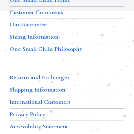
One Small Child Home
Customer Comments
Our Guarantee
Sizing Information
One Small Child Philosophy
Returns and Exchanges
Shipping Information
International Customers
Privacy Policy
Accessibility Statement