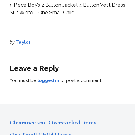
5 Piece Boy’s 2 Button Jacket 4 Button Vest Dress
Suit White – One Small Child
by
Taylor
Leave a Reply
You must be
logged in
to post a comment.
Clearance and Overstocked Items