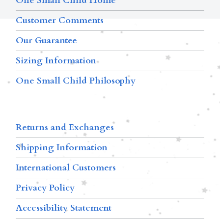
One Small Child Home
Customer Comments
Our Guarantee
Sizing Information
One Small Child Philosophy
Returns and Exchanges
Shipping Information
International Customers
Privacy Policy
Accessibility Statement