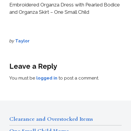
Embroidered Organza Dress with Pearled Bodice
and Organza Skirt – One Small Child
by
Taylor
Leave a Reply
You must be
logged in
to post a comment.
Clearance and Overstocked Items