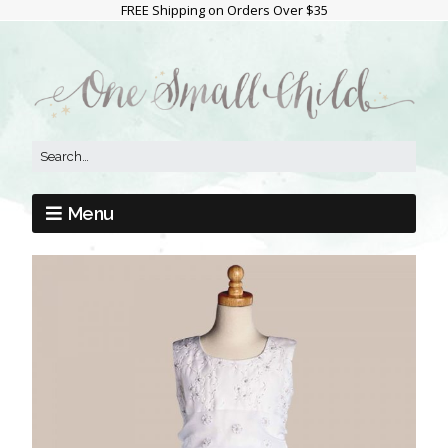
FREE Shipping on Orders Over $35
Menu