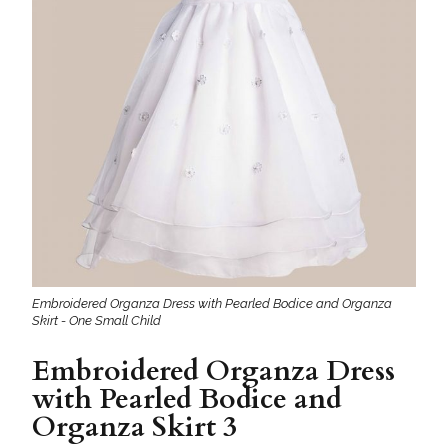
Embroidered Organza Dress with Pearled Bodice and Organza
Skirt - One Small Child
Embroidered Organza Dress
with Pearled Bodice and
Organza Skirt 3