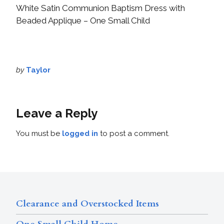
White Satin Communion Baptism Dress with
Beaded Applique – One Small Child
by
Taylor
Leave a Reply
You must be
logged in
to post a comment.
Clearance and Overstocked Items