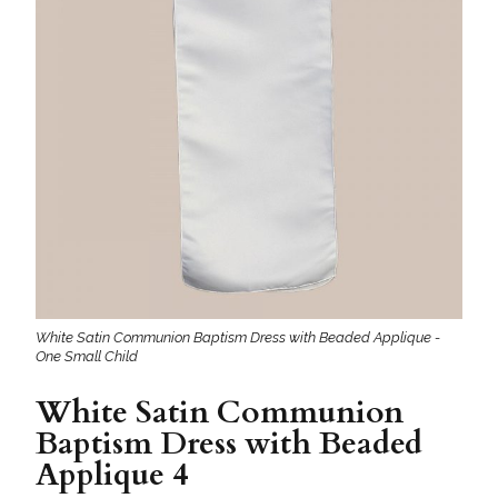
White Satin Communion Baptism Dress with Beaded Applique -
One Small Child
White Satin Communion
Baptism Dress with Beaded
Applique 4