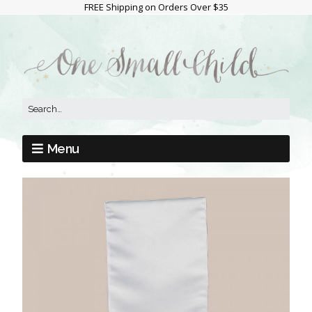
FREE Shipping on Orders Over $35
Menu