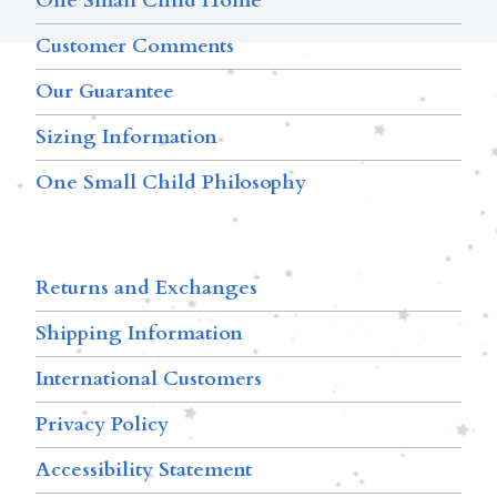
One Small Child Home
Customer Comments
Our Guarantee
Sizing Information
One Small Child Philosophy
Returns and Exchanges
Shipping Information
International Customers
Privacy Policy
Accessibility Statement