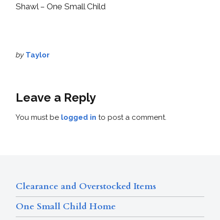
Shawl – One Small Child
by
Taylor
Leave a Reply
You must be
logged in
to post a comment.
Clearance and Overstocked Items
One Small Child Home