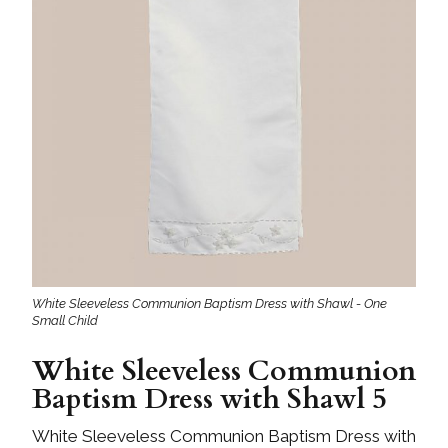
White Sleeveless Communion Baptism Dress with Shawl - One
Small Child
White Sleeveless Communion
Baptism Dress with Shawl 5
White Sleeveless Communion Baptism Dress with