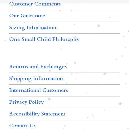
Customer Comments
Our Guarantee
Sizing Information
One Small Child Philosophy
Returns and Exchanges
Shipping Information
International Customers
Privacy Policy
Accessibility Statement
Contact Us