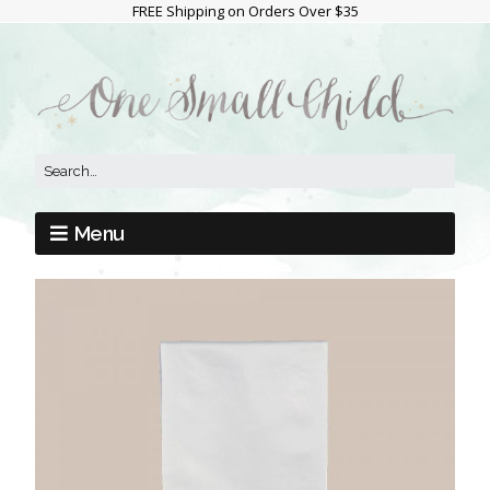
FREE Shipping on Orders Over $35
Menu