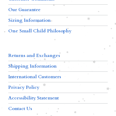
Our Guarantee
Sizing Information
One Small Child Philosophy
Returns and Exchanges
Shipping Information
International Customers
Privacy Policy
Accessibility Statement
Contact Us