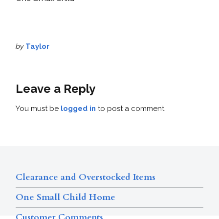
by
Taylor
Leave a Reply
You must be
logged in
to post a comment.
Clearance and Overstocked Items
One Small Child Home
Customer Comments