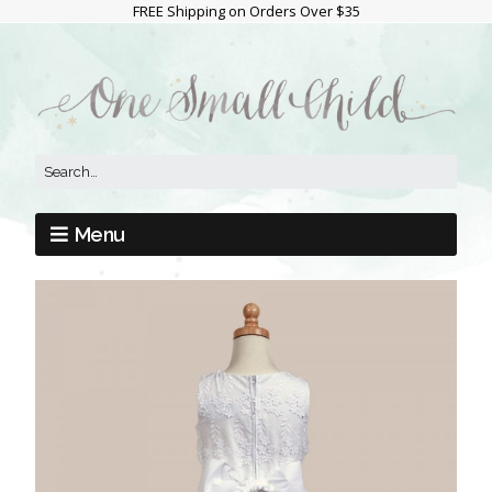
FREE Shipping on Orders Over $35
Menu