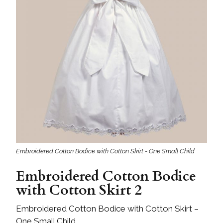
Embroidered Cotton Bodice with Cotton Skirt - One Small Child
Embroidered Cotton Bodice
with Cotton Skirt 2
Embroidered Cotton Bodice with Cotton Skirt –
One Small Child