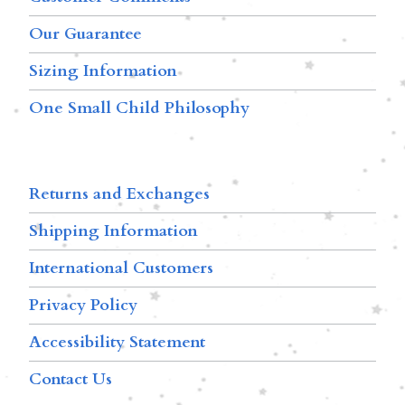
Our Guarantee
Sizing Information
One Small Child Philosophy
Returns and Exchanges
Shipping Information
International Customers
Privacy Policy
Accessibility Statement
Contact Us