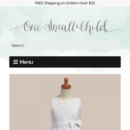
FREE Shipping on Orders Over $35
Menu