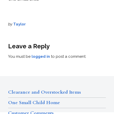
by
Taylor
Leave a Reply
You must be
logged in
to post a comment.
Clearance and Overstocked Items
One Small Child Home
Customer Comments