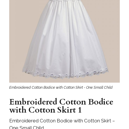
Embroidered Cotton Bodice with Cotton Skirt - One Small Child
Embroidered Cotton Bodice
with Cotton Skirt 1
Embroidered Cotton Bodice with Cotton Skirt –
One Small Child