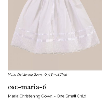
Maria Christening Gown - One Small Child
osc-maria-6
Maria Christening Gown – One Small Child