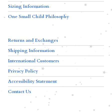
Sizing Information
One Small Child Philosophy
Returns and Exchanges
Shipping Information
International Customers
Privacy Policy
Accessibility Statement
Contact Us