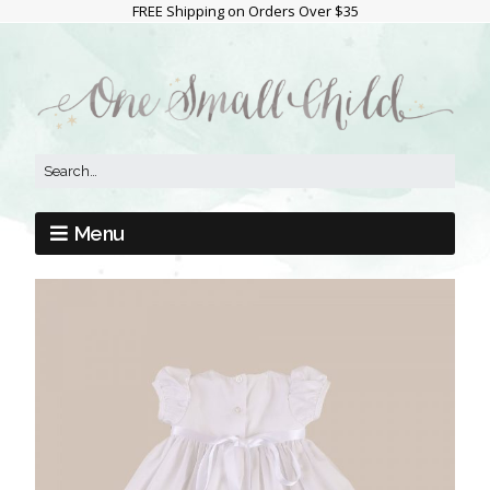
FREE Shipping on Orders Over $35
Menu