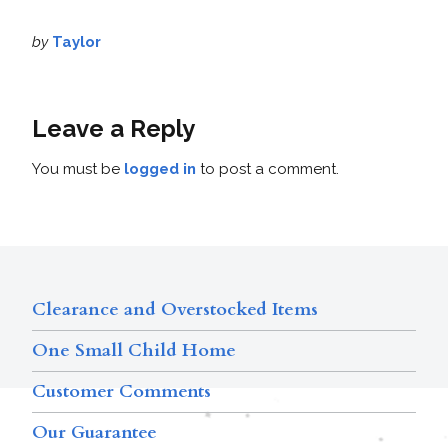
by
Taylor
Leave a Reply
You must be
logged in
to post a comment.
Clearance and Overstocked Items
One Small Child Home
Customer Comments
Our Guarantee