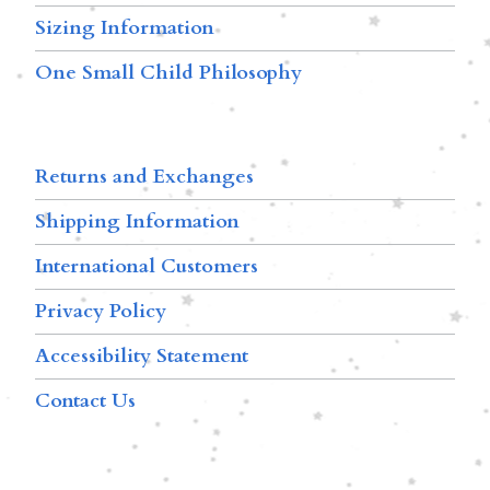
Sizing Information
One Small Child Philosophy
Returns and Exchanges
Shipping Information
International Customers
Privacy Policy
Accessibility Statement
Contact Us