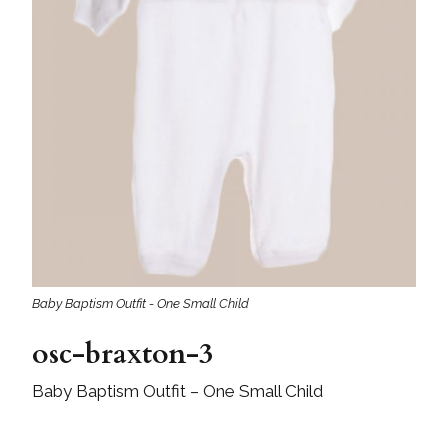
Baby Baptism Outfit - One Small Child
osc-braxton-3
Baby Baptism Outfit – One Small Child