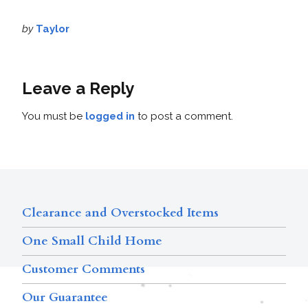
by
Taylor
Leave a Reply
You must be
logged in
to post a comment.
Clearance and Overstocked Items
One Small Child Home
Customer Comments
Our Guarantee