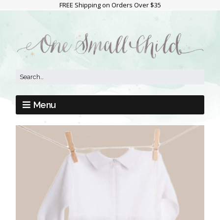
FREE Shipping on Orders Over $35
Menu