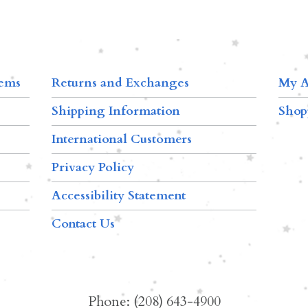
tems
Returns and Exchanges
My A
Shipping Information
Shop
International Customers
Privacy Policy
Accessibility Statement
Contact Us
Phone: (208) 643-4900