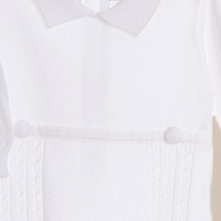
Boys
Supplies
 Accessories
Gifts for Boys
mie and
born
Preservation
Supplies
ocks for Girls
 for Girls
ervation
lies
t Communion
ses and
ssories