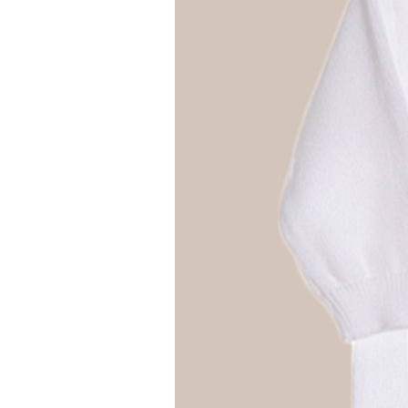
Girls
Pree
New
Shamr
Gifts
Pres
Supp
Firs
Dres
Acce