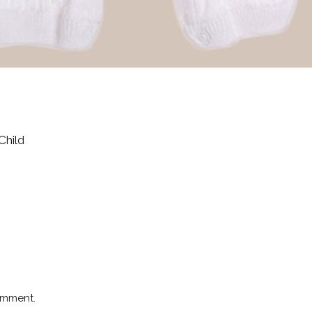
Child
omment.