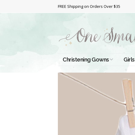
FREE Shipping on Orders Over $35
Christening Gowns
Girls
All Christening Gowns
Bapt
Silk Gowns
Short
Dres
Cotton Gowns
Full 
Chri
Satin Gowns
Extr
Lace Gowns
Chri