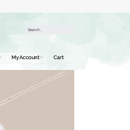
My Account
Cart
Order History