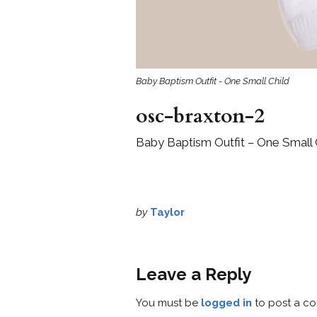
Baby Baptism Outfit - One Small Child
osc-braxton-2
Baby Baptism Outfit – One Small 
by
Taylor
Leave a Reply
You must be
logged in
to post a c