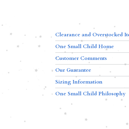
Clearance and Overstocked I
One Small Child Home
Customer Comments
Our Guarantee
Sizing Information
One Small Child Philosophy