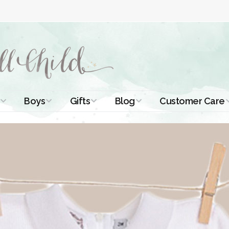
Boys
Gifts
Blog
Customer Care
ismal Dresses
Christening Outfits
Christening Gifts
Christening
About Us
Tutorials
 Christening
Boys Suits
Gifts for Girls
Contact Us
ses
Christening Tips
Boys Accessories
Gifts for Boys
Length
Free Printables
stening Gowns
Preemie and
Gifts with
Newborn
Shamrocks
Blog Home
a Long
stening Gowns
Shamrocks for
Preservation