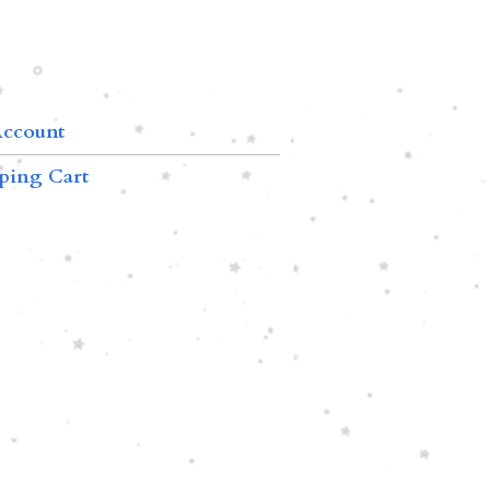
ccount
ping Cart