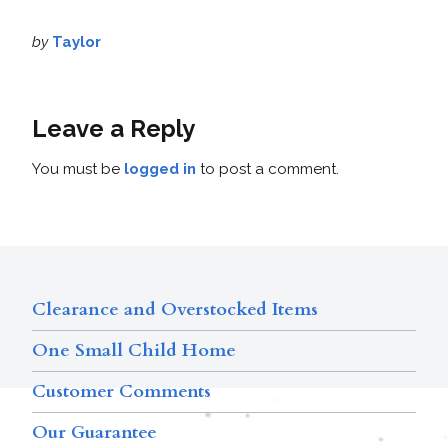
by
Taylor
Leave a Reply
You must be
logged in
to post a comment.
Clearance and Overstocked Items
One Small Child Home
Customer Comments
Our Guarantee