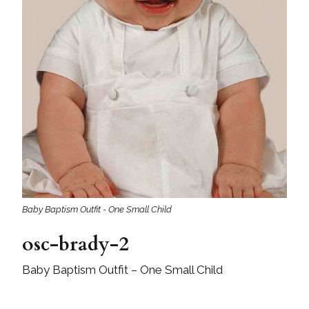
Baby Baptism Outfit - One Small Child
osc-brady-2
Baby Baptism Outfit – One Small Child