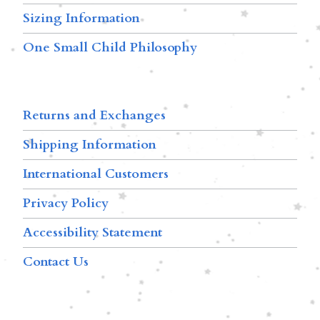
Sizing Information
One Small Child Philosophy
Returns and Exchanges
Shipping Information
International Customers
Privacy Policy
Accessibility Statement
Contact Us