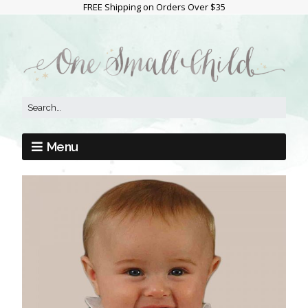
FREE Shipping on Orders Over $35
Menu