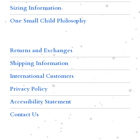
Sizing Information
One Small Child Philosophy
Returns and Exchanges
Shipping Information
International Customers
Privacy Policy
Accessibility Statement
Contact Us