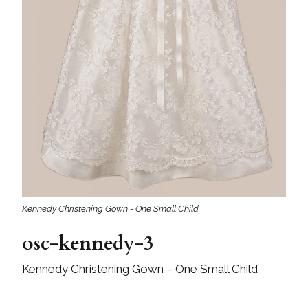
Kennedy Christening Gown - One Small Child
osc-kennedy-3
Kennedy Christening Gown – One Small Child