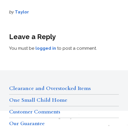
by
Taylor
Leave a Reply
You must be
logged in
to post a comment.
Clearance and Overstocked Items
One Small Child Home
Customer Comments
Our Guarantee