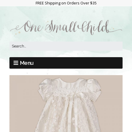
FREE Shipping on Orders Over $35
Menu