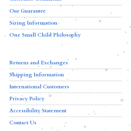
Our Guarantee
Sizing Information
One Small Child Philosophy
Returns and Exchanges
Shipping Information
International Customers
Privacy Policy
Accessibility Statement
Contact Us