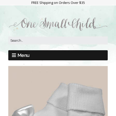
FREE Shipping on Orders Over $35
Menu