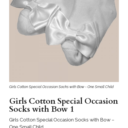
Girls Cotton Special Occasion Socks with Bow - One Small Child
Girls Cotton Special Occasion
Socks with Bow 1
Girls Cotton Special Occasion Socks with Bow –
One Small Child