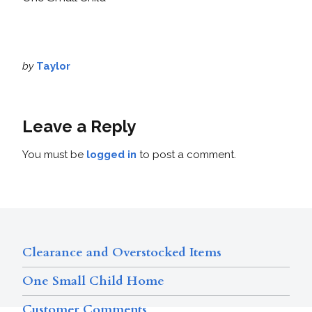
by
Taylor
Leave a Reply
You must be
logged in
to post a comment.
Clearance and Overstocked Items
One Small Child Home
Customer Comments