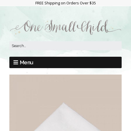
FREE Shipping on Orders Over $35
Menu