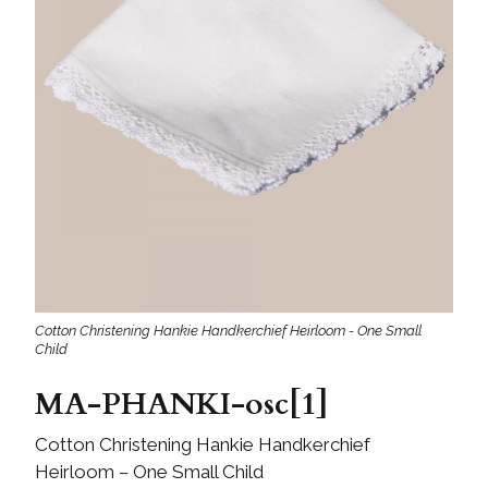
Cotton Christening Hankie Handkerchief Heirloom - One Small
Child
MA-PHANKI-osc[1]
Cotton Christening Hankie Handkerchief
Heirloom – One Small Child