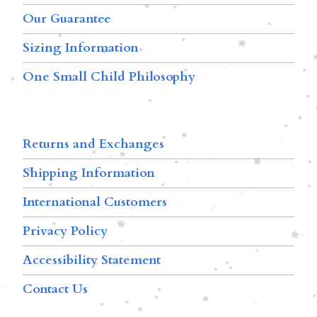
Our Guarantee
Sizing Information
One Small Child Philosophy
Returns and Exchanges
Shipping Information
International Customers
Privacy Policy
Accessibility Statement
Contact Us