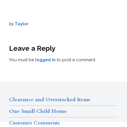
by
Taylor
Leave a Reply
You must be
logged in
to post a comment.
Clearance and Overstocked Items
One Small Child Home
Customer Comments