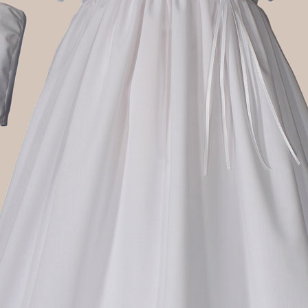
Boys
Supplies
 Accessories
Gifts for Boys
mie and
born
Preservation
Supplies
ocks for Girls
 for Girls
ervation
lies
t Communion
ses and
ssories