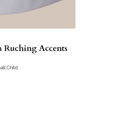
a Ruching Accents
ll Child