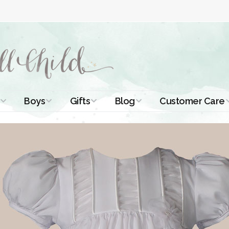
Boys
Gifts
Blog
Customer Care
ismal Dresses
Christening Outfits
Christening Gifts
Christening
About Us
Tutorials
 Christening
Boys Suits
Gifts for Girls
Contact Us
ses
Christening Tips
Boys Accessories
Gifts for Boys
Length
Free Printables
stening Gowns
Preemie and
Gifts with
Newborn
Shamrocks
Blog Home
a Long
stening Gowns
Shamrocks for
Preservation