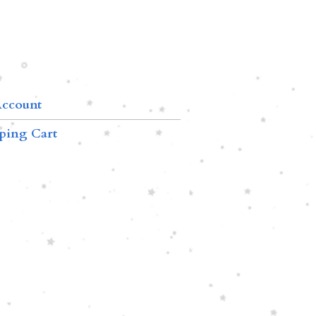
ccount
ping Cart