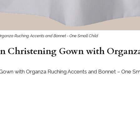
 Organza Ruching Accents and Bonnet - One Small Child
ton Christening Gown with Organz
g Gown with Organza Ruching Accents and Bonnet – One Sma