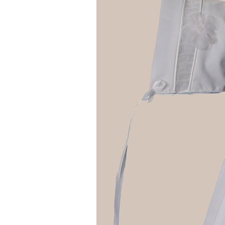
Girls
Pree
New
Shamr
Gifts
Pres
Supp
Firs
Dres
Acce