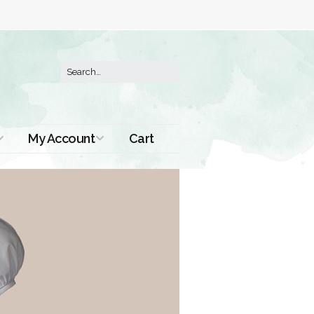
My Account
Cart
Order History