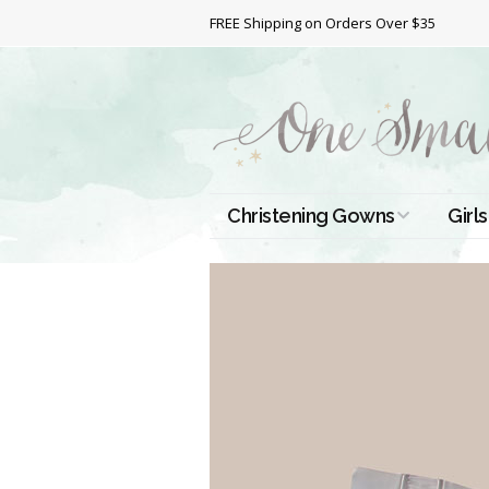
FREE Shipping on Orders Over $35
Christening Gowns
Girls
All Christening Gowns
Bapt
Silk Gowns
Short
Dres
Cotton Gowns
Full 
Chri
Satin Gowns
Extr
Lace Gowns
Chri