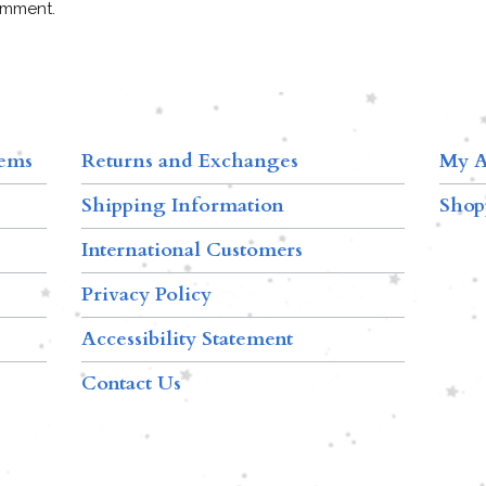
omment.
tems
Returns and Exchanges
My A
Shipping Information
Shop
International Customers
Privacy Policy
Accessibility Statement
Contact Us