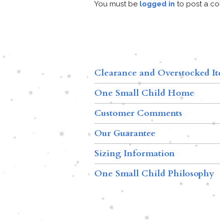
You must be
logged in
to post a c
Clearance and Overstocked I
One Small Child Home
Customer Comments
Our Guarantee
Sizing Information
One Small Child Philosophy