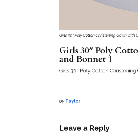
Girls 30" Poly Cotton Christening Gown with
Girls 30″ Poly Cot
and Bonnet 1
Girls 30″ Poly Cotton Christenin
by
Taylor
Leave a Reply