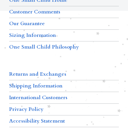
One Small Child Home
Customer Comments
Our Guarantee
Sizing Information
One Small Child Philosophy
Returns and Exchanges
Shipping Information
International Customers
Privacy Policy
Accessibility Statement