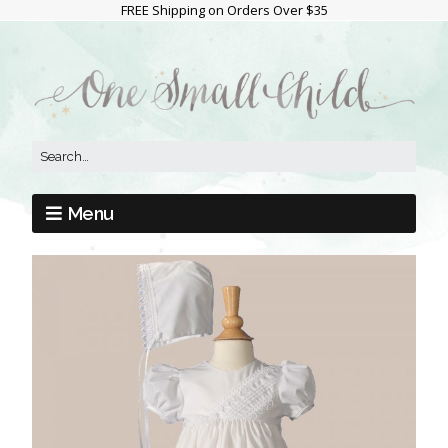
FREE Shipping on Orders Over $35
Menu