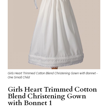
Girls Heart Trimmed Cotton Blend Christening Gown with Bonnet -
One Small Child
Girls Heart Trimmed Cotton
Blend Christening Gown
with Bonnet 1