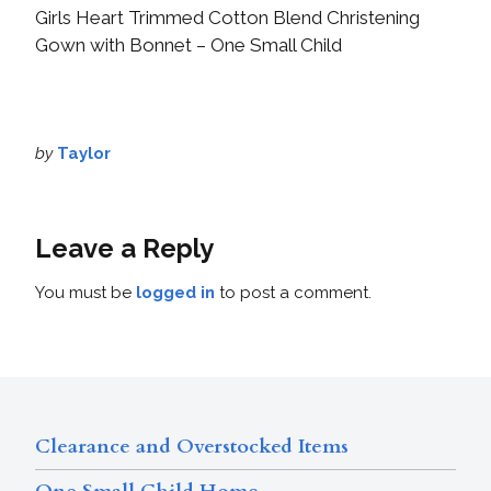
Girls Heart Trimmed Cotton Blend Christening
Gown with Bonnet – One Small Child
by
Taylor
Leave a Reply
You must be
logged in
to post a comment.
Clearance and Overstocked Items