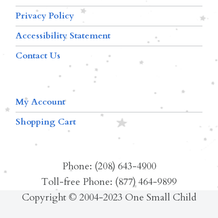
Privacy Policy
Accessibility Statement
Contact Us
My Account
Shopping Cart
Phone: (208) 643-4900
Toll-free Phone: (877) 464-9899
Copyright © 2004-2023 One Small Child