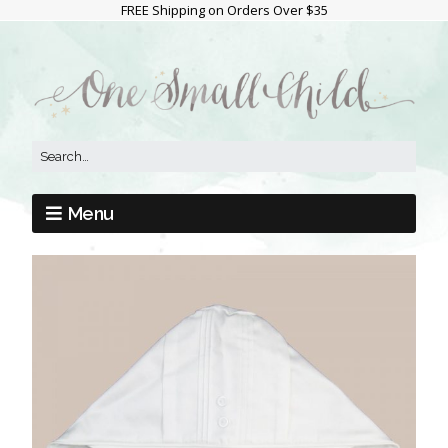
FREE Shipping on Orders Over $35
Menu