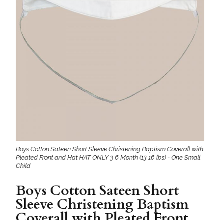
Boys Cotton Sateen Short Sleeve Christening Baptism Coverall with
Pleated Front and Hat HAT ONLY 3 6 Month (13 16 lbs) - One Small
Child
Boys Cotton Sateen Short
Sleeve Christening Baptism
Coverall with Pleated Front