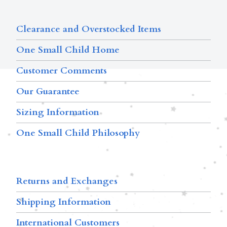
Clearance and Overstocked Items
One Small Child Home
Customer Comments
Our Guarantee
Sizing Information
One Small Child Philosophy
Returns and Exchanges
Shipping Information
International Customers