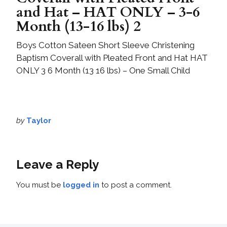
and Hat – HAT ONLY – 3-6
Month (13-16 lbs) 2
Boys Cotton Sateen Short Sleeve Christening
Baptism Coverall with Pleated Front and Hat HAT
ONLY 3 6 Month (13 16 lbs) – One Small Child
by
Taylor
Leave a Reply
You must be
logged in
to post a comment.