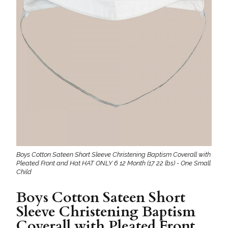
Boys Cotton Sateen Short Sleeve Christening Baptism Coverall with
Pleated Front and Hat HAT ONLY 6 12 Month (17 22 lbs) - One Small
Child
Boys Cotton Sateen Short
Sleeve Christening Baptism
Coverall with Pleated Front