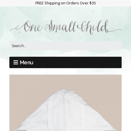
FREE Shipping on Orders Over $35
Menu