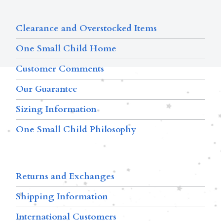
Clearance and Overstocked Items
One Small Child Home
Customer Comments
Our Guarantee
Sizing Information
One Small Child Philosophy
Returns and Exchanges
Shipping Information
International Customers