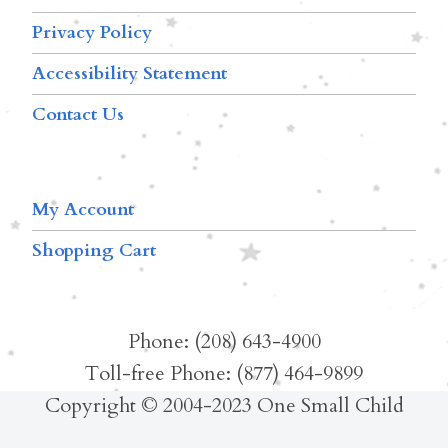
Privacy Policy
Accessibility Statement
Contact Us
My Account
Shopping Cart
Phone: (208) 643-4900
Toll-free Phone: (877) 464-9899
Copyright © 2004-2023 One Small Child