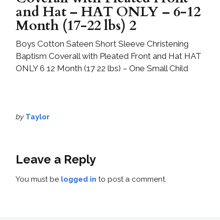
and Hat – HAT ONLY – 6-12
Month (17-22 lbs) 2
Boys Cotton Sateen Short Sleeve Christening
Baptism Coverall with Pleated Front and Hat HAT
ONLY 6 12 Month (17 22 lbs) – One Small Child
by
Taylor
Leave a Reply
You must be
logged in
to post a comment.