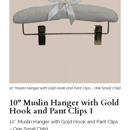
10" Muslin Hanger with Gold Hook and Pant Clips - One Small Child
10″ Muslin Hanger with Gold
Hook and Pant Clips 1
10″ Muslin Hanger with Gold Hook and Pant Clips
– One Small Child