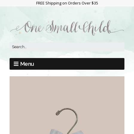
FREE Shipping on Orders Over $35
Menu