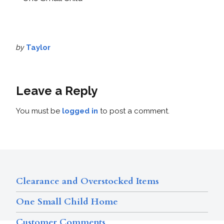
by
Taylor
Leave a Reply
You must be
logged in
to post a comment.
Clearance and Overstocked Items
One Small Child Home
Customer Comments