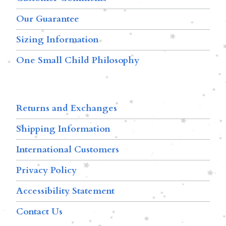
Our Guarantee
Sizing Information
One Small Child Philosophy
Returns and Exchanges
Shipping Information
International Customers
Privacy Policy
Accessibility Statement
Contact Us