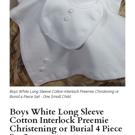
Boys White Long Sleeve Cotton Interlock Preemie Christening or
Burial 4 Piece Set - One Small Child
Boys White Long Sleeve
Cotton Interlock Preemie
Christening or Burial 4 Piece