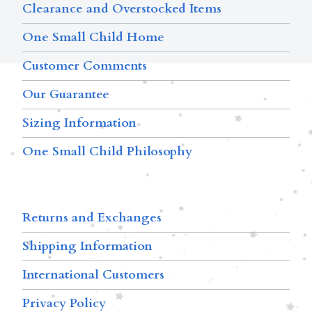
Clearance and Overstocked Items
One Small Child Home
Customer Comments
Our Guarantee
Sizing Information
One Small Child Philosophy
Returns and Exchanges
Shipping Information
International Customers
Privacy Policy