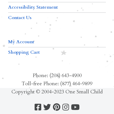
Accessibility Statement
Contact Us
My Account
Shopping Cart
Phone: (208) 643-4900
Toll-free Phone: (877) 464-9899
Copyright © 2004-2023 One Small Child