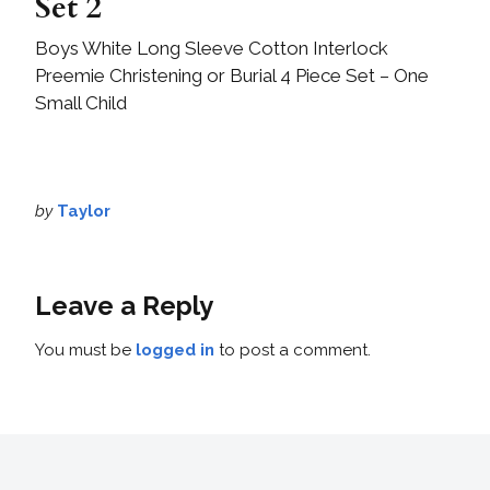
Set 2
Boys White Long Sleeve Cotton Interlock
Preemie Christening or Burial 4 Piece Set – One
Small Child
by
Taylor
Leave a Reply
You must be
logged in
to post a comment.