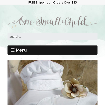
FREE Shipping on Orders Over $35
Menu