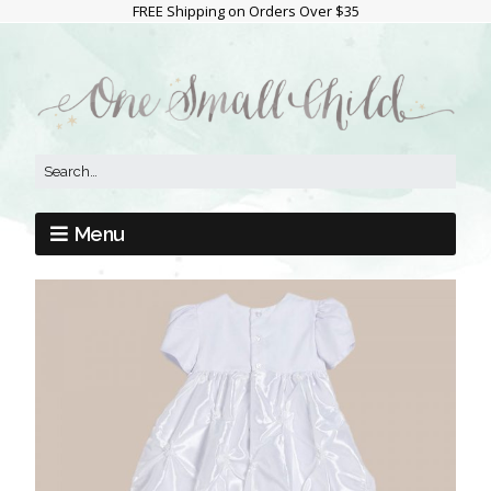
FREE Shipping on Orders Over $35
Menu