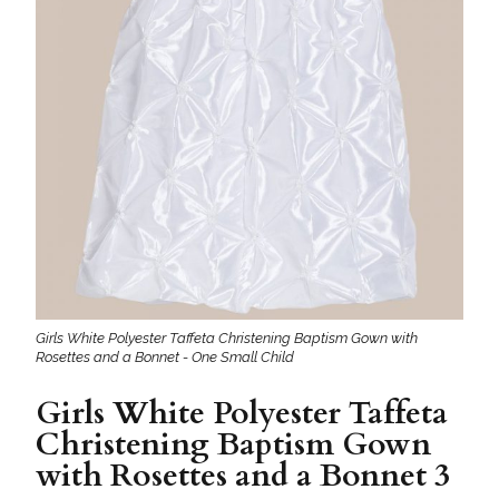
Girls White Polyester Taffeta Christening Baptism Gown with
Rosettes and a Bonnet - One Small Child
Girls White Polyester Taffeta
Christening Baptism Gown
with Rosettes and a Bonnet 3