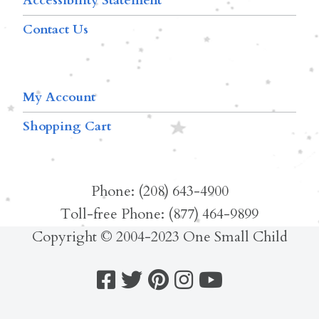
Accessibility Statement
Contact Us
My Account
Shopping Cart
Phone: (208) 643-4900
Toll-free Phone: (877) 464-9899
Copyright © 2004-2023 One Small Child