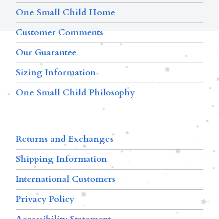
One Small Child Home
Customer Comments
Our Guarantee
Sizing Information
One Small Child Philosophy
Returns and Exchanges
Shipping Information
International Customers
Privacy Policy