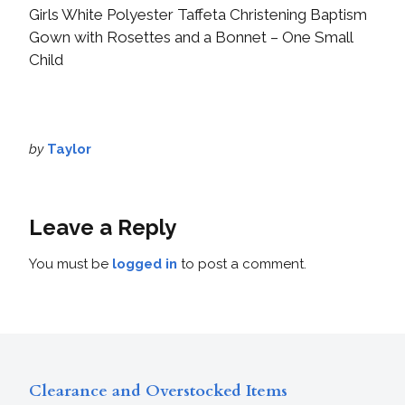
Girls White Polyester Taffeta Christening Baptism
Gown with Rosettes and a Bonnet – One Small
Child
by
Taylor
Leave a Reply
You must be
logged in
to post a comment.
Clearance and Overstocked Items