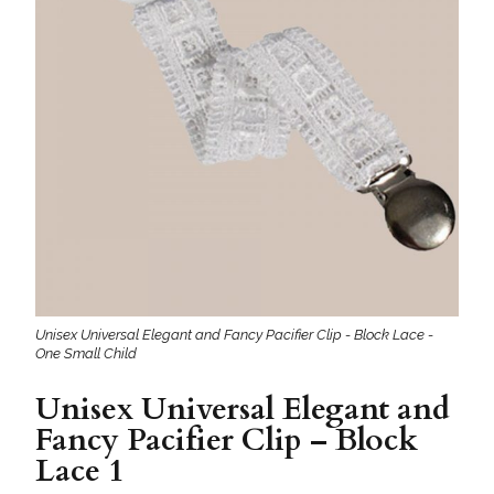
Unisex Universal Elegant and Fancy Pacifier Clip - Block Lace -
One Small Child
Unisex Universal Elegant and
Fancy Pacifier Clip – Block
Lace 1