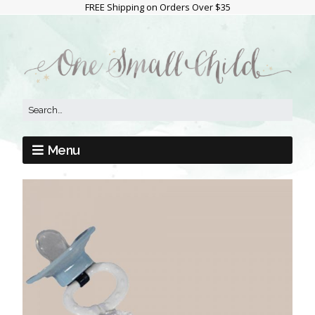
FREE Shipping on Orders Over $35
Menu