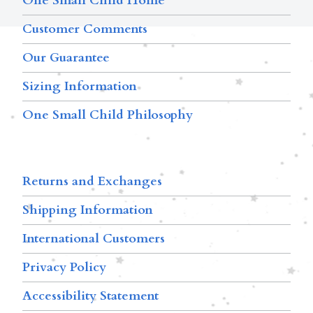
One Small Child Home
Customer Comments
Our Guarantee
Sizing Information
One Small Child Philosophy
Returns and Exchanges
Shipping Information
International Customers
Privacy Policy
Accessibility Statement