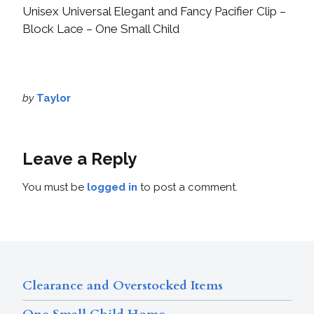
Unisex Universal Elegant and Fancy Pacifier Clip –
Block Lace – One Small Child
by
Taylor
Leave a Reply
You must be
logged in
to post a comment.
Clearance and Overstocked Items