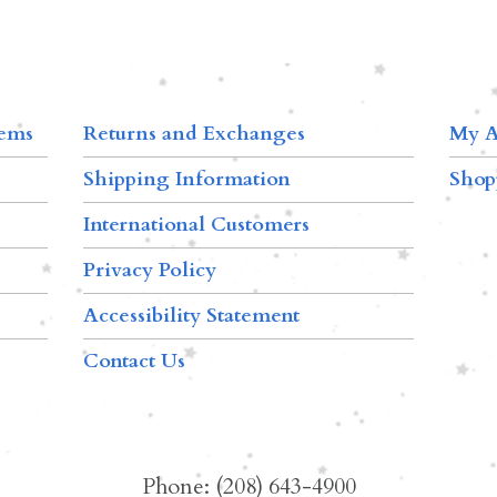
tems
Returns and Exchanges
My A
Shipping Information
Shop
International Customers
Privacy Policy
Accessibility Statement
Contact Us
Phone: (208) 643-4900