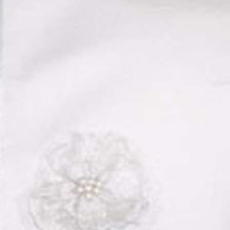
Boys
Supplies
 Accessories
Gifts for Boys
mie and
born
Preservation
Supplies
ocks for Girls
 for Girls
ervation
lies
t Communion
ses and
ssories