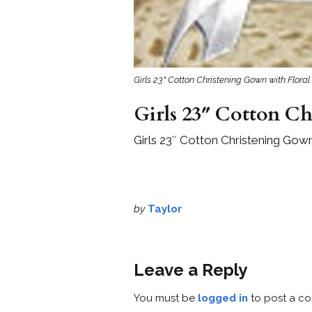
Girls 23" Cotton Christening Gown with Floral
Girls 23″ Cotton Ch
Girls 23″ Cotton Christening Gown
by
Taylor
Leave a Reply
You must be
logged in
to post a c