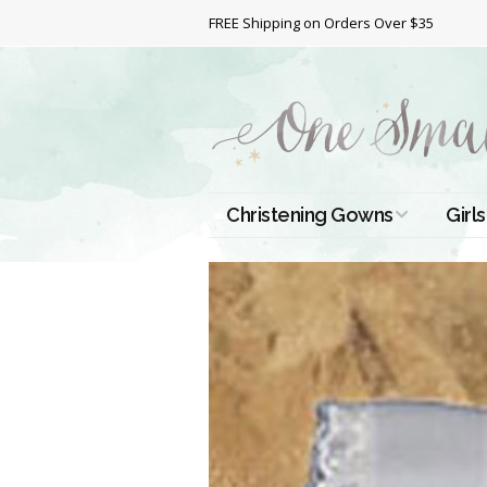
FREE Shipping on Orders Over $35
Christening Gowns
Girls
All Christening Gowns
Bapt
Silk Gowns
Short
Dres
Cotton Gowns
Full 
Chri
Satin Gowns
Extr
Lace Gowns
Chri