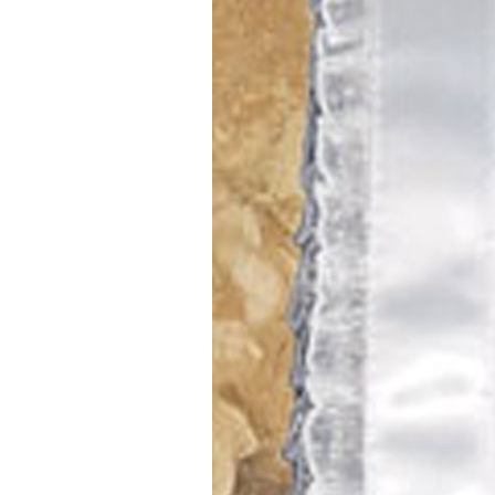
Girls
Pree
New
Shamr
Gifts
Pres
Supp
Firs
Dres
Acce