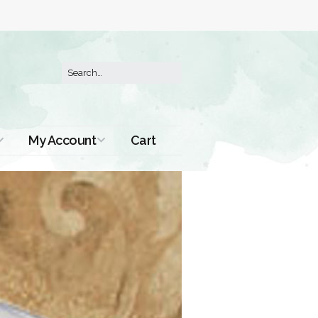
My Account
Cart
Order History