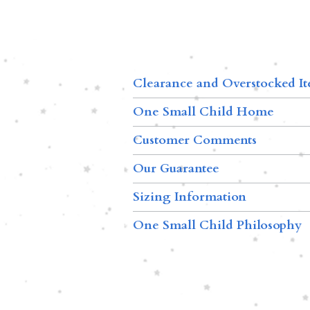
Clearance and Overstocked I
One Small Child Home
Customer Comments
Our Guarantee
Sizing Information
One Small Child Philosophy