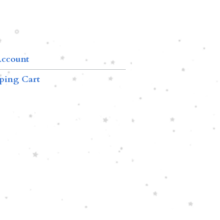
ccount
ping Cart