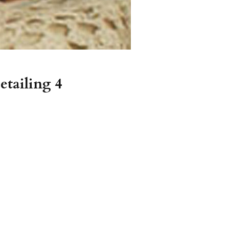
etailing 4