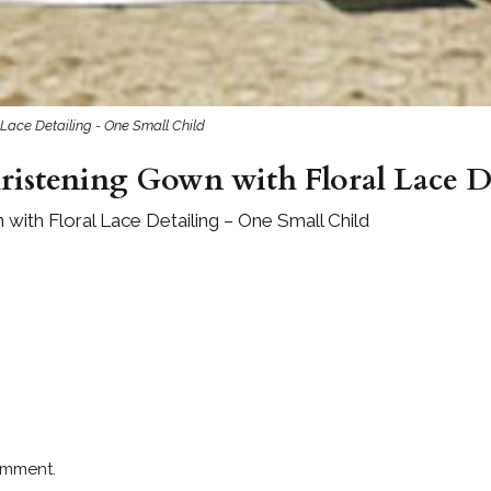
 Lace Detailing - One Small Child
ristening Gown with Floral Lace D
 with Floral Lace Detailing – One Small Child
omment.