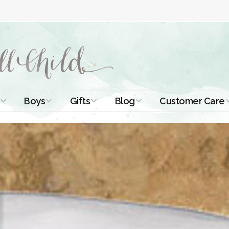
Boys
Gifts
Blog
Customer Care
ismal Dresses
Christening Outfits
Christening Gifts
Christening
About Us
Tutorials
 Christening
Boys Suits
Gifts for Girls
Contact Us
ses
Christening Tips
Boys Accessories
Gifts for Boys
Length
Free Printables
stening Gowns
Preemie and
Gifts with
Newborn
Shamrocks
Blog Home
a Long
stening Gowns
Shamrocks for
Preservation