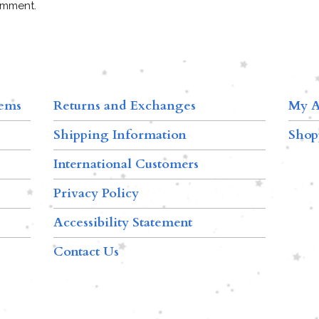
omment.
tems
Returns and Exchanges
My A
Shipping Information
Shop
International Customers
Privacy Policy
Accessibility Statement
Contact Us