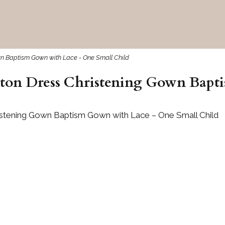
own Baptism Gown with Lace - One Small Child
tton Dress Christening Gown Bap
ristening Gown Baptism Gown with Lace – One Small Child