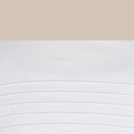
Boys
Supplies
 Accessories
Gifts for Boys
mie and
born
Preservation
Supplies
ocks for Girls
 for Girls
ervation
lies
t Communion
ses and
ssories