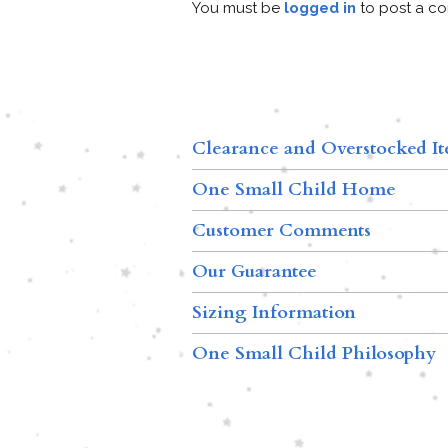
You must be
logged in
to post a c
Clearance and Overstocked I
One Small Child Home
Customer Comments
Our Guarantee
Sizing Information
One Small Child Philosophy