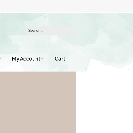
My Account
Cart
Order History