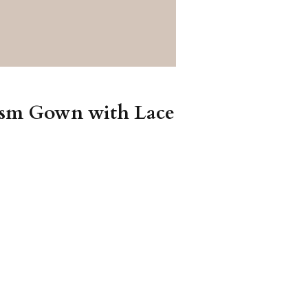
tism Gown with Lace