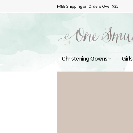
FREE Shipping on Orders Over $35
Christening Gowns
Girls
All Christening Gowns
Bapt
Silk Gowns
Short
Dres
Cotton Gowns
Full 
Chri
Satin Gowns
Extr
Lace Gowns
Chri