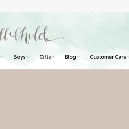
Boys
Gifts
Blog
Customer Care
ismal Dresses
Christening Outfits
Christening Gifts
Christening
About Us
Tutorials
 Christening
Boys Suits
Gifts for Girls
Contact Us
ses
Christening Tips
Boys Accessories
Gifts for Boys
Length
Free Printables
stening Gowns
Preemie and
Gifts with
Newborn
Shamrocks
Blog Home
a Long
stening Gowns
Shamrocks for
Preservation