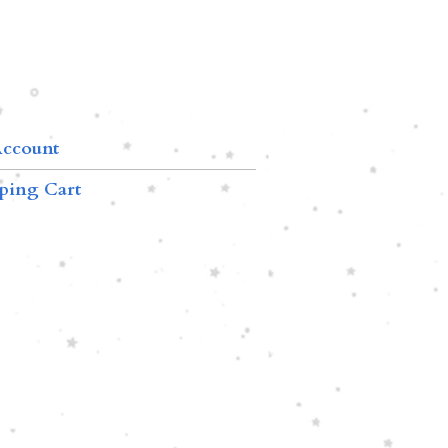
ccount
ping Cart