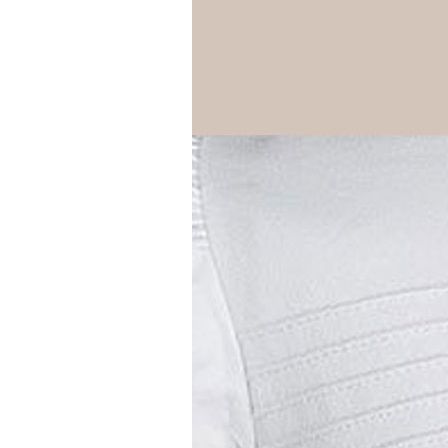
Girls
Pree
New
Shamr
Gifts
Pres
Supp
Firs
Dres
Acce