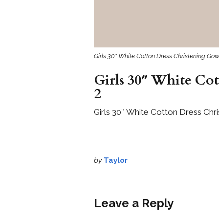
Girls 30" White Cotton Dress Christening G
Girls 30″ White Co
2
Girls 30″ White Cotton Dress Ch
by
Taylor
Leave a Reply