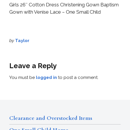
Girls 26″ Cotton Dress Christening Gown Baptism
Gown with Venise Lace – One Small Child
by
Taylor
Leave a Reply
You must be
logged in
to post a comment.
Clearance and Overstocked Items