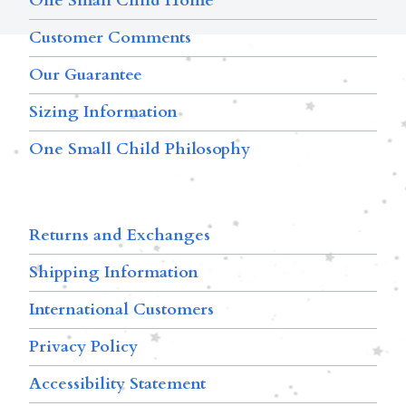
One Small Child Home
Customer Comments
Our Guarantee
Sizing Information
One Small Child Philosophy
Returns and Exchanges
Shipping Information
International Customers
Privacy Policy
Accessibility Statement