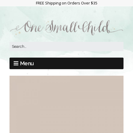
FREE Shipping on Orders Over $35
Menu