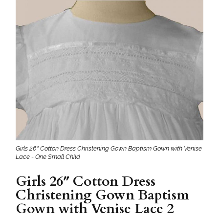
Girls 26" Cotton Dress Christening Gown Baptism Gown with Venise
Lace - One Small Child
Girls 26″ Cotton Dress
Christening Gown Baptism
Gown with Venise Lace 2