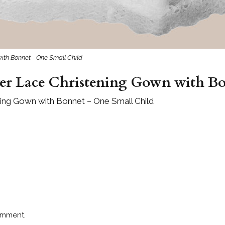
with Bonnet - One Small Child
ver Lace Christening Gown with B
ening Gown with Bonnet – One Small Child
omment.