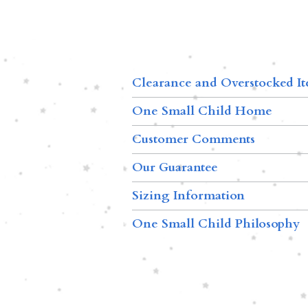
Clearance and Overstocked I
One Small Child Home
Customer Comments
Our Guarantee
Sizing Information
One Small Child Philosophy