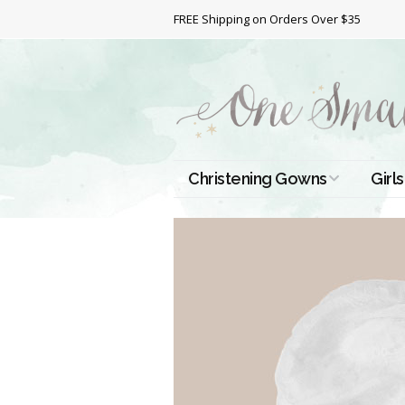
FREE Shipping on Orders Over $35
Christening Gowns
Girls
All Christening Gowns
Bapt
Silk Gowns
Short
Dres
Cotton Gowns
Full 
Chri
Satin Gowns
Extr
Lace Gowns
Chri