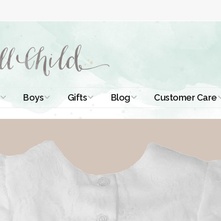
Boys
Gifts
Blog
Customer Care
ismal Dresses
Christening Outfits
Christening Gifts
Christening
About Us
Tutorials
 Christening
Boys Suits
Gifts for Girls
Contact Us
ses
Christening Tips
Boys Accessories
Gifts for Boys
Length
Free Printables
stening Gowns
Preemie and
Gifts with
Newborn
Shamrocks
Blog Home
a Long
stening Gowns
Shamrocks for
Preservation