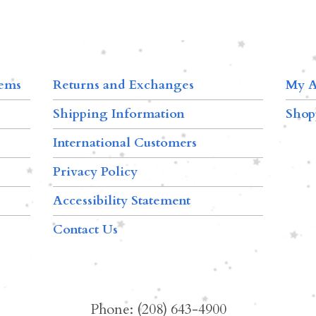
tems
Returns and Exchanges
My A
Shipping Information
Shop
International Customers
Privacy Policy
Accessibility Statement
Contact Us
Phone: (208) 643-4900