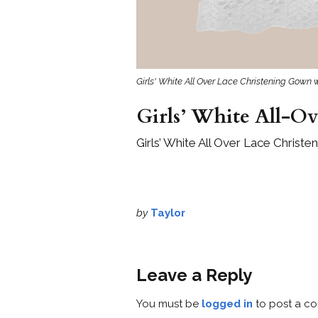
Girls' White All Over Lace Christening Gown 
Girls’ White All-O
Girls’ White All Over Lace Christ
by
Taylor
Leave a Reply
You must be
logged in
to post a c