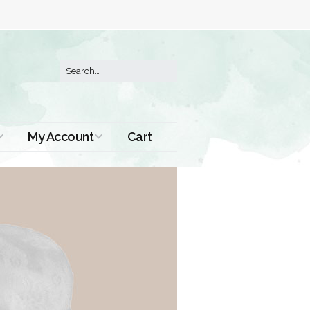
My Account
Cart
Order History