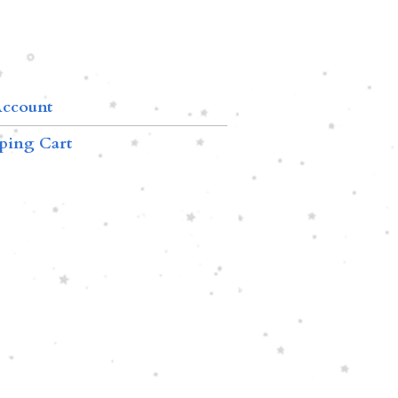
ccount
ping Cart