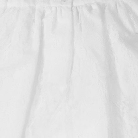
Boys
Supplies
 Accessories
Gifts for Boys
mie and
born
Preservation
Supplies
ocks for Girls
 for Girls
ervation
lies
t Communion
ses and
ssories