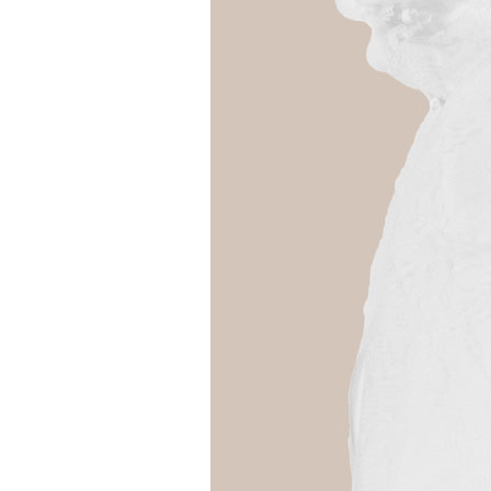
Girls
Pree
New
Shamr
Gifts
Pres
Supp
Firs
Dres
Acce