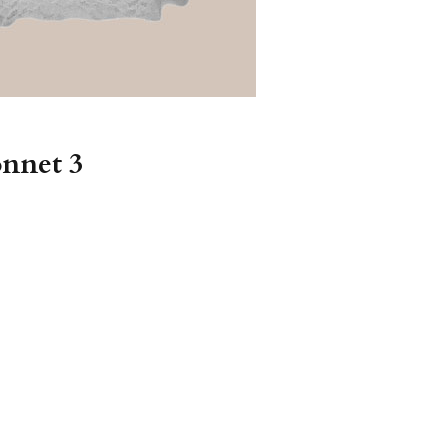
onnet 3