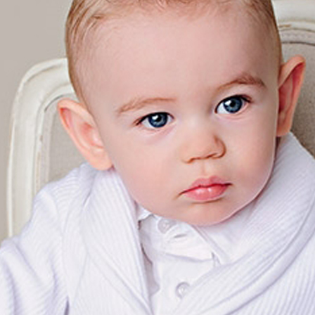
Boys
Supplies
 Accessories
Gifts for Boys
mie and
born
Preservation
Supplies
ocks for Girls
 for Girls
ervation
lies
t Communion
ses and
ssories