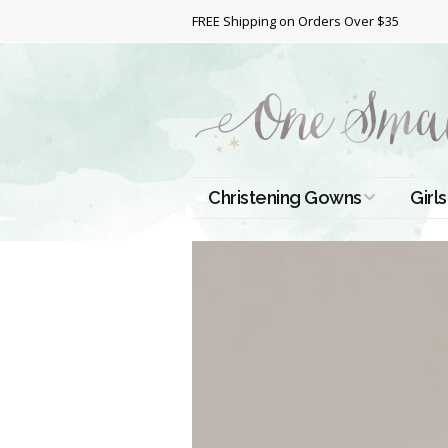
FREE Shipping on Orders Over $35
Christening Gowns
Girls
All Christening Gowns
Bapt
Silk Gowns
Short
Dres
Cotton Gowns
Full 
Chri
Satin Gowns
Extr
Lace Gowns
Chri