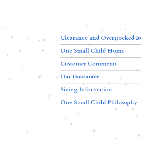
Clearance and Overstocked I
One Small Child Home
Customer Comments
Our Guarantee
Sizing Information
One Small Child Philosophy