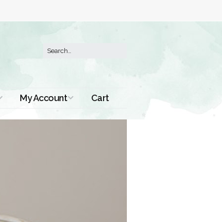
My Account
Cart
Order History