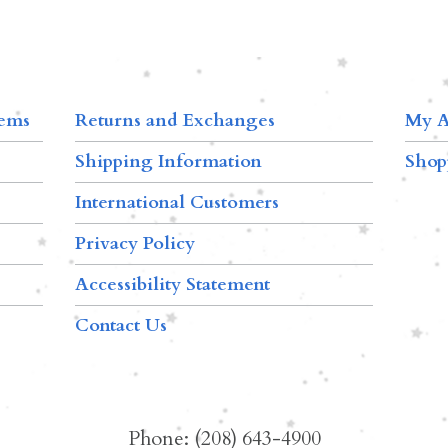
tems
Returns and Exchanges
My A
Shipping Information
Shop
International Customers
Privacy Policy
Accessibility Statement
Contact Us
Phone: (208) 643-4900