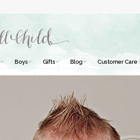
Boys
Gifts
Blog
Customer Care
ismal Dresses
Christening Outfits
Christening Gifts
Christening
About Us
Tutorials
 Christening
Boys Suits
Gifts for Girls
Contact Us
ses
Christening Tips
Boys Accessories
Gifts for Boys
Length
Free Printables
stening Gowns
Preemie and
Gifts with
Newborn
Shamrocks
Blog Home
a Long
stening Gowns
Shamrocks for
Preservation