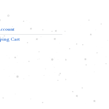
ccount
ping Cart