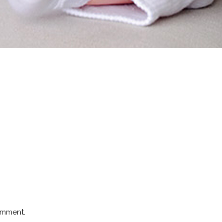
omment.