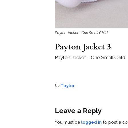
Payton Jacket - One Small Child
Payton Jacket 3
Payton Jacket – One Small Child
by
Taylor
Leave a Reply
You must be
logged in
to post a c