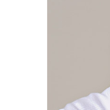
Girls
Pree
New
Shamr
Gifts
Pres
Supp
Firs
Dres
Acce