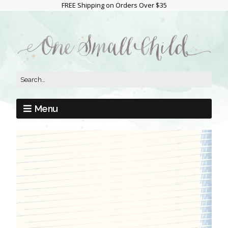
FREE Shipping on Orders Over $35
Menu