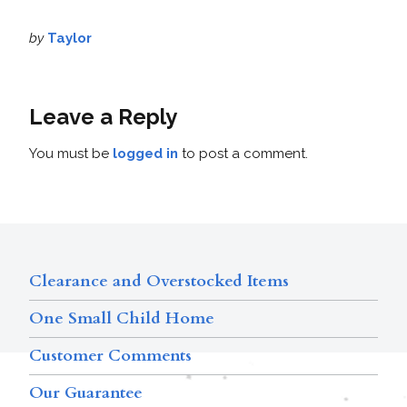
by
Taylor
Leave a Reply
You must be
logged in
to post a comment.
Clearance and Overstocked Items
One Small Child Home
Customer Comments
Our Guarantee