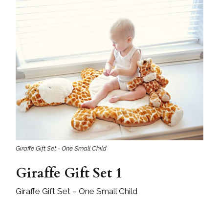
Giraffe Gift Set - One Small Child
Giraffe Gift Set 1
Giraffe Gift Set – One Small Child