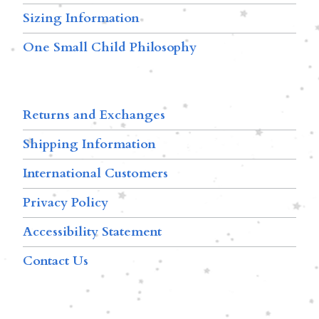
Sizing Information
One Small Child Philosophy
Returns and Exchanges
Shipping Information
International Customers
Privacy Policy
Accessibility Statement
Contact Us