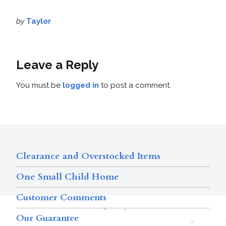
by
Taylor
Leave a Reply
You must be
logged in
to post a comment.
Clearance and Overstocked Items
One Small Child Home
Customer Comments
Our Guarantee