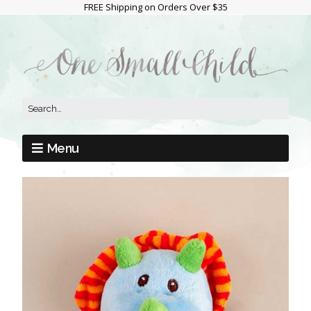
FREE Shipping on Orders Over $35
Menu