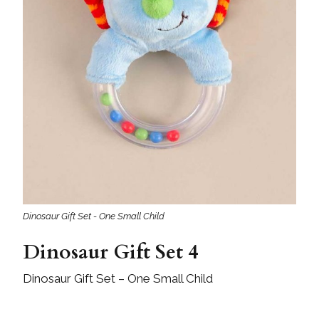
Dinosaur Gift Set - One Small Child
Dinosaur Gift Set 4
Dinosaur Gift Set – One Small Child