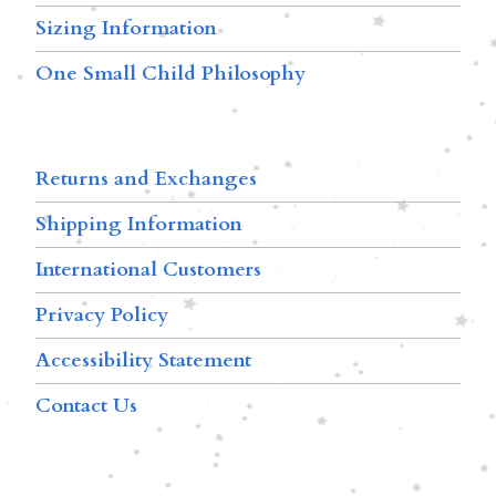
Sizing Information
One Small Child Philosophy
Returns and Exchanges
Shipping Information
International Customers
Privacy Policy
Accessibility Statement
Contact Us