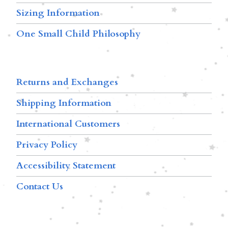
Sizing Information
One Small Child Philosophy
Returns and Exchanges
Shipping Information
International Customers
Privacy Policy
Accessibility Statement
Contact Us