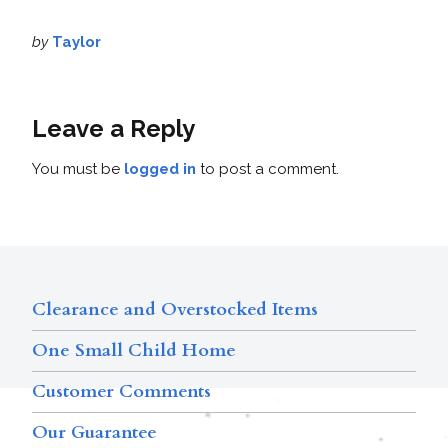
by
Taylor
Leave a Reply
You must be
logged in
to post a comment.
Clearance and Overstocked Items
One Small Child Home
Customer Comments
Our Guarantee