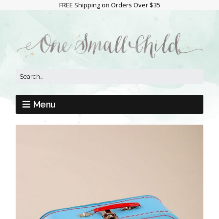
FREE Shipping on Orders Over $35
Menu