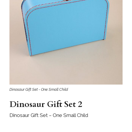
Dinosaur Gift Set - One Small Child
Dinosaur Gift Set 2
Dinosaur Gift Set – One Small Child