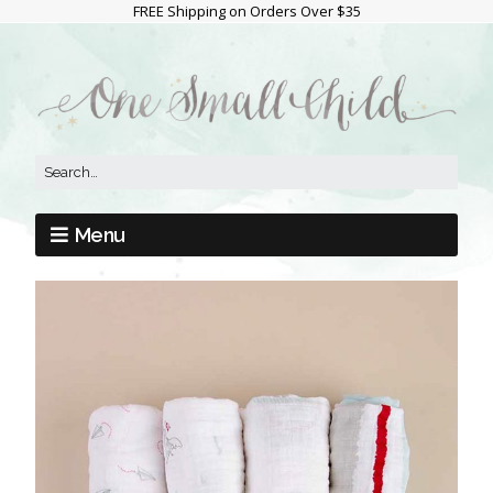
FREE Shipping on Orders Over $35
Menu