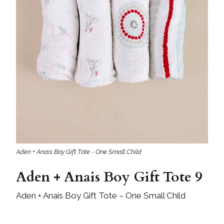
Aden + Anais Boy Gift Tote - One Small Child
Aden + Anais Boy Gift Tote 9
Aden + Anais Boy Gift Tote – One Small Child