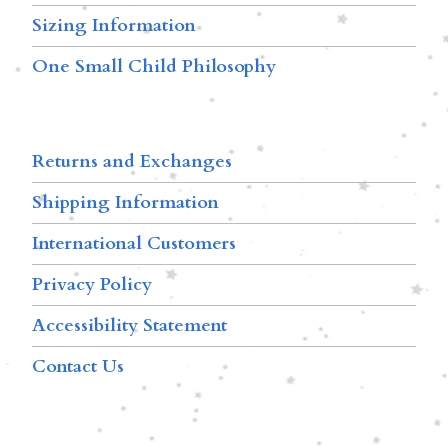
Sizing Information
One Small Child Philosophy
Returns and Exchanges
Shipping Information
International Customers
Privacy Policy
Accessibility Statement
Contact Us