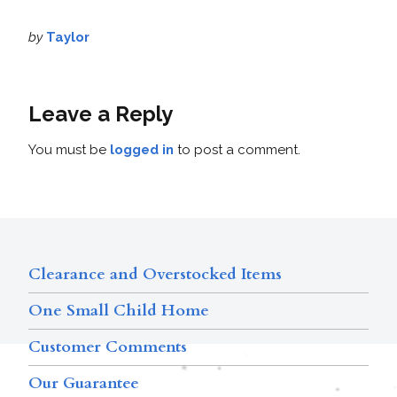
by
Taylor
Leave a Reply
You must be
logged in
to post a comment.
Clearance and Overstocked Items
One Small Child Home
Customer Comments
Our Guarantee