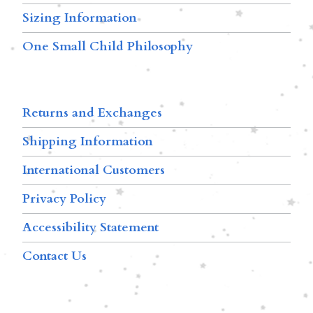
Sizing Information
One Small Child Philosophy
Returns and Exchanges
Shipping Information
International Customers
Privacy Policy
Accessibility Statement
Contact Us