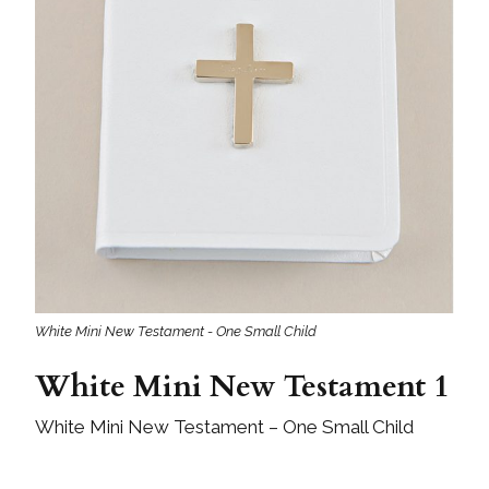
White Mini New Testament - One Small Child
White Mini New Testament 1
White Mini New Testament – One Small Child