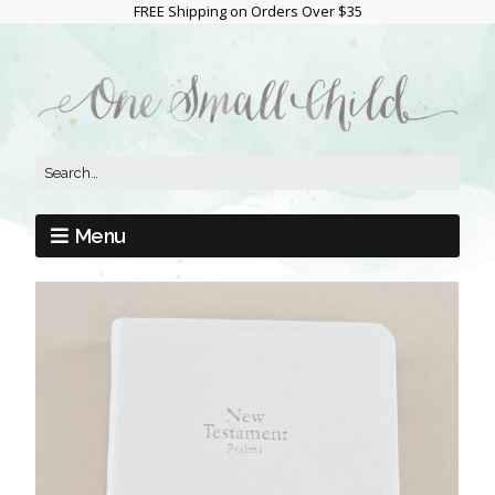
FREE Shipping on Orders Over $35
Menu