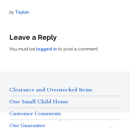
by
Taylor
Leave a Reply
You must be
logged in
to post a comment.
Clearance and Overstocked Items
One Small Child Home
Customer Comments
Our Guarantee