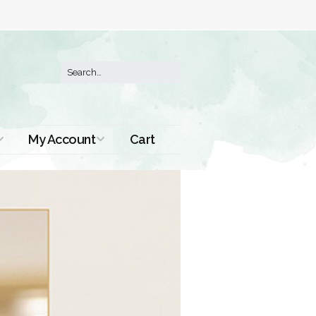
My Account
Cart
Order History