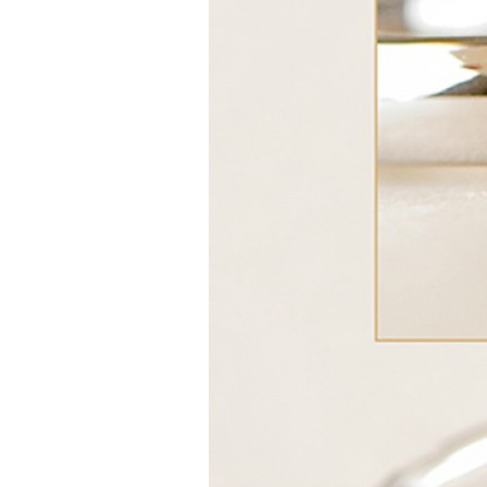
Girls
Pree
New
Shamr
Gifts
Pres
Supp
Firs
Dres
Acce