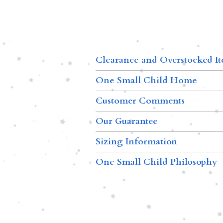
Clearance and Overstocked I
One Small Child Home
Customer Comments
Our Guarantee
Sizing Information
One Small Child Philosophy