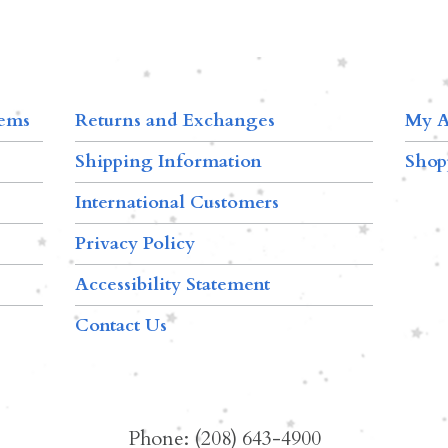
tems
Returns and Exchanges
My A
Shipping Information
Shop
International Customers
Privacy Policy
Accessibility Statement
Contact Us
Phone: (208) 643-4900