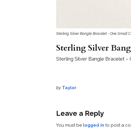
Sterling Silver Bangle Bracelet - One Small C
Sterling Silver Bang
Sterling Silver Bangle Bracelet –
by
Taylor
Leave a Reply
You must be
logged in
to post a c