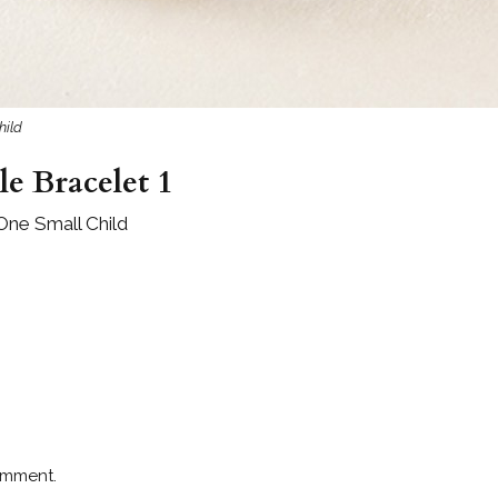
hild
le Bracelet 1
 One Small Child
omment.