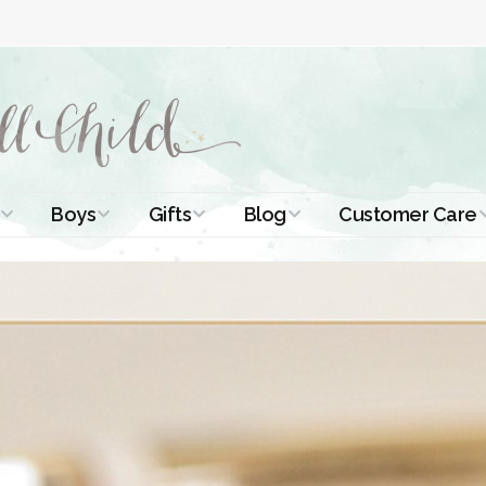
Boys
Gifts
Blog
Customer Care
ismal Dresses
Christening Outfits
Christening Gifts
Christening
About Us
Tutorials
 Christening
Boys Suits
Gifts for Girls
Contact Us
ses
Christening Tips
Boys Accessories
Gifts for Boys
Length
Free Printables
stening Gowns
Preemie and
Gifts with
Newborn
Shamrocks
Blog Home
a Long
stening Gowns
Shamrocks for
Preservation