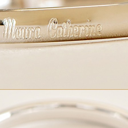
Boys
Supplies
 Accessories
Gifts for Boys
mie and
born
Preservation
Supplies
ocks for Girls
 for Girls
ervation
lies
t Communion
ses and
ssories