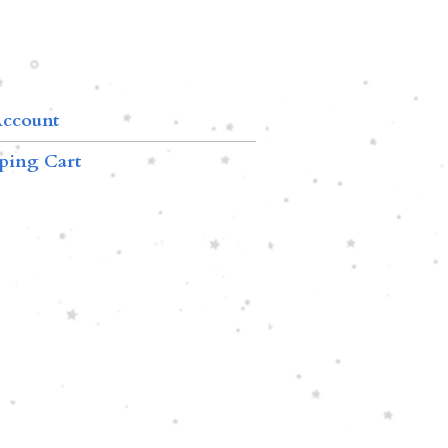
ccount
ping Cart