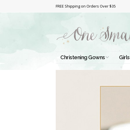
FREE Shipping on Orders Over $35
Christening Gowns
Girls
All Christening Gowns
Bapt
Silk Gowns
Short
Dres
Cotton Gowns
Full 
Chri
Satin Gowns
Extr
Lace Gowns
Chri