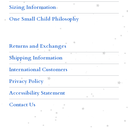
Sizing Information
One Small Child Philosophy
Returns and Exchanges
Shipping Information
International Customers
Privacy Policy
Accessibility Statement
Contact Us