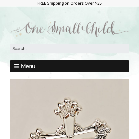
FREE Shipping on Orders Over $35
Menu