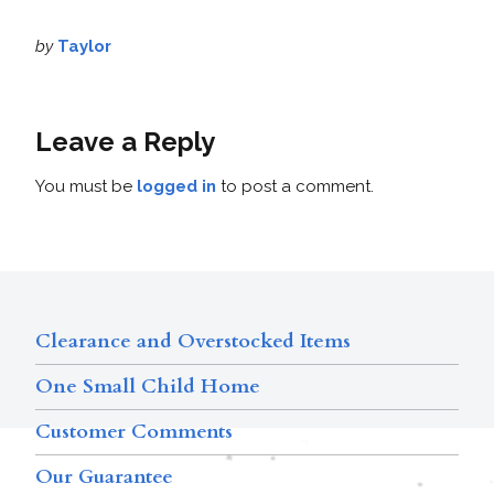
by
Taylor
Leave a Reply
You must be
logged in
to post a comment.
Clearance and Overstocked Items
One Small Child Home
Customer Comments
Our Guarantee