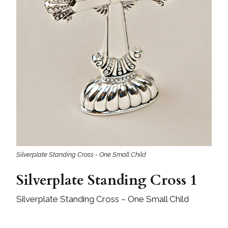
Silverplate Standing Cross - One Small Child
Silverplate Standing Cross 1
Silverplate Standing Cross – One Small Child