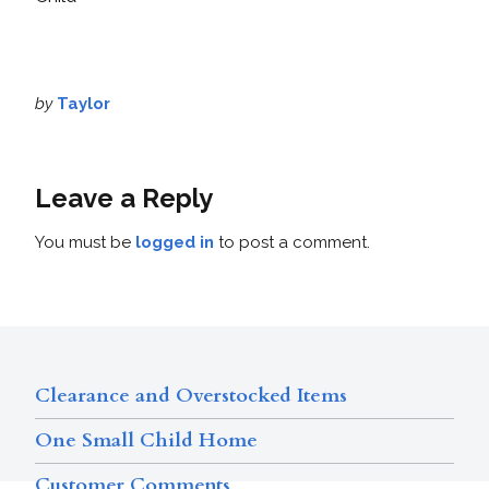
by
Taylor
Leave a Reply
You must be
logged in
to post a comment.
Clearance and Overstocked Items
One Small Child Home
Customer Comments