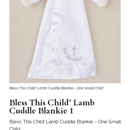
Bless This Child' Lamb Cuddle Blankie - One Small Child
Bless This Child’ Lamb
Cuddle Blankie 1
Bless This Child’ Lamb Cuddle Blankie – One Small
Child