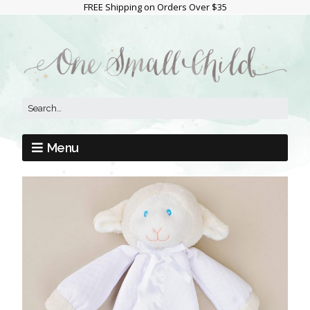
FREE Shipping on Orders Over $35
Menu