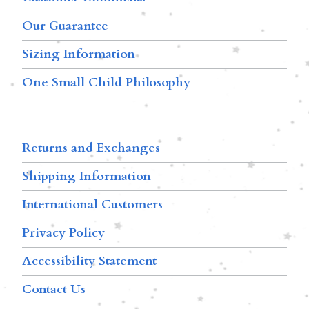
Our Guarantee
Sizing Information
One Small Child Philosophy
Returns and Exchanges
Shipping Information
International Customers
Privacy Policy
Accessibility Statement
Contact Us