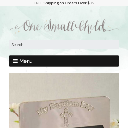
FREE Shipping on Orders Over $35
Menu