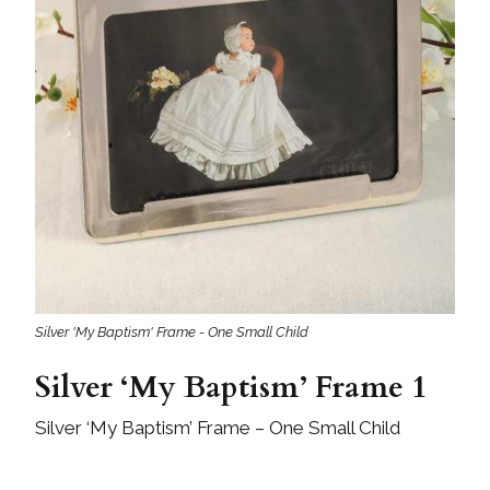
Silver 'My Baptism' Frame - One Small Child
Silver ‘My Baptism’ Frame 1
Silver ‘My Baptism’ Frame – One Small Child