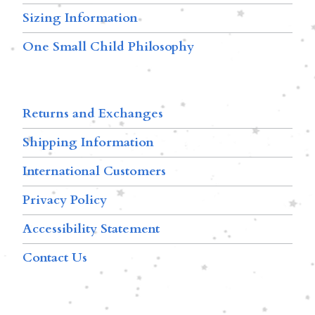
Sizing Information
One Small Child Philosophy
Returns and Exchanges
Shipping Information
International Customers
Privacy Policy
Accessibility Statement
Contact Us