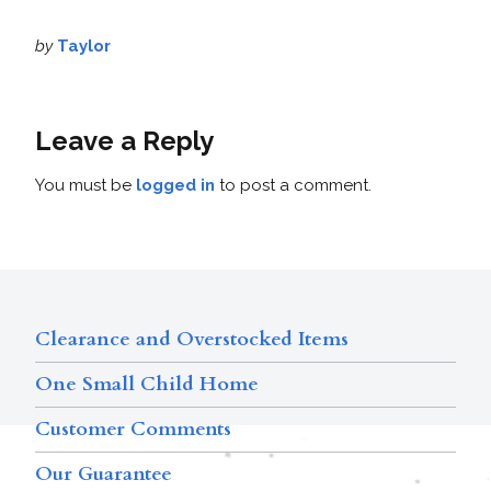
by
Taylor
Leave a Reply
You must be
logged in
to post a comment.
Clearance and Overstocked Items
One Small Child Home
Customer Comments
Our Guarantee