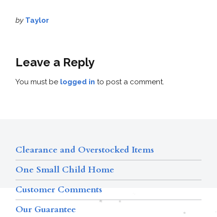
by
Taylor
Leave a Reply
You must be
logged in
to post a comment.
Clearance and Overstocked Items
One Small Child Home
Customer Comments
Our Guarantee