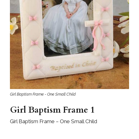
Girl Baptism Frame - One Small Child
Girl Baptism Frame 1
Girl Baptism Frame – One Small Child