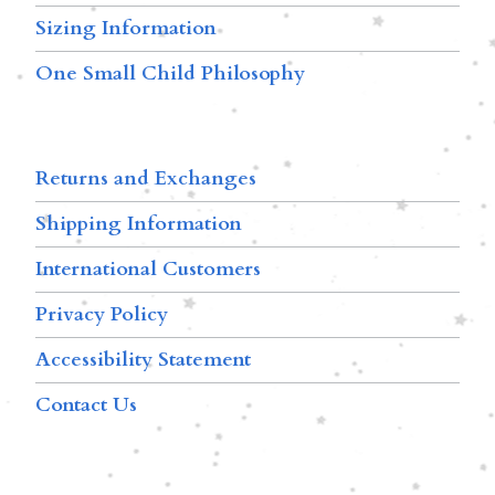
Sizing Information
One Small Child Philosophy
Returns and Exchanges
Shipping Information
International Customers
Privacy Policy
Accessibility Statement
Contact Us