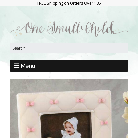
FREE Shipping on Orders Over $35
Menu