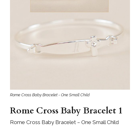
Rome Cross Baby Bracelet - One Small Child
Rome Cross Baby Bracelet 1
Rome Cross Baby Bracelet – One Small Child