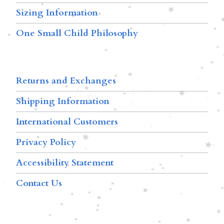
Sizing Information
One Small Child Philosophy
Returns and Exchanges
Shipping Information
International Customers
Privacy Policy
Accessibility Statement
Contact Us