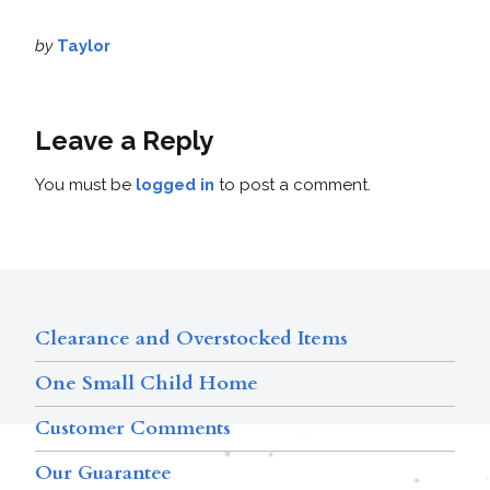
by
Taylor
Leave a Reply
You must be
logged in
to post a comment.
Clearance and Overstocked Items
One Small Child Home
Customer Comments
Our Guarantee