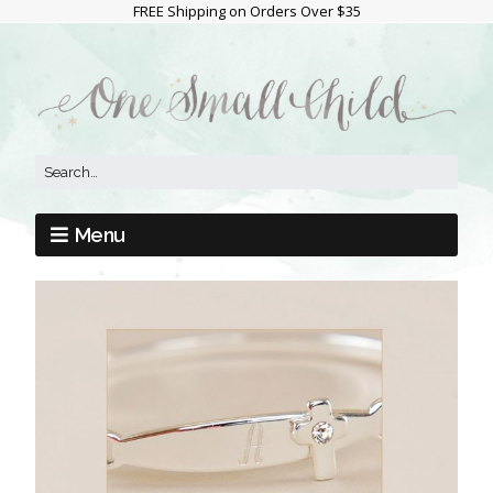
FREE Shipping on Orders Over $35
Menu