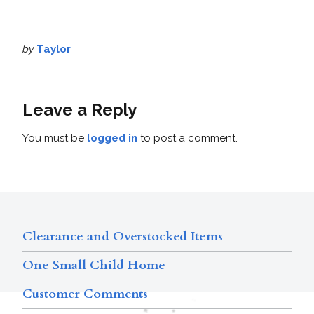
by
Taylor
Leave a Reply
You must be
logged in
to post a comment.
Clearance and Overstocked Items
One Small Child Home
Customer Comments