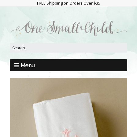
FREE Shipping on Orders Over $35
Menu