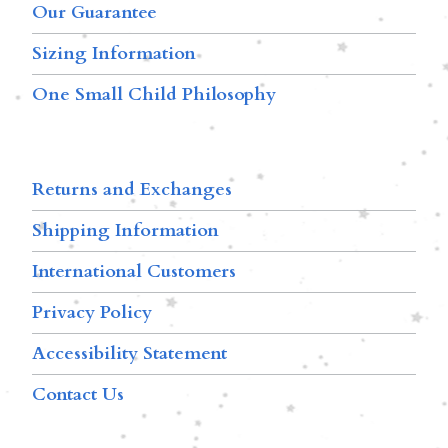
Our Guarantee
Sizing Information
One Small Child Philosophy
Returns and Exchanges
Shipping Information
International Customers
Privacy Policy
Accessibility Statement
Contact Us