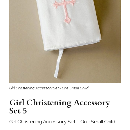
Girl Christening Accessory Set - One Small Child
Girl Christening Accessory
Set 5
Girl Christening Accessory Set – One Small Child