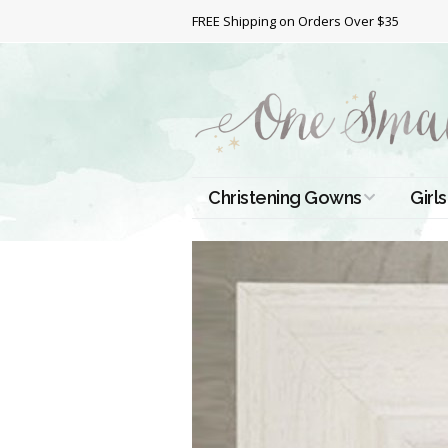
FREE Shipping on Orders Over $35
Christening Gowns
Girls
All Christening Gowns
Bapt
Silk Gowns
Short
Dres
Cotton Gowns
Full 
Chri
Satin Gowns
Extr
Lace Gowns
Chri