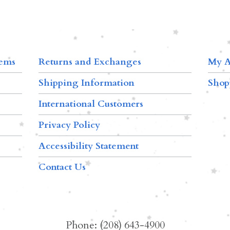
tems
Returns and Exchanges
My A
Shipping Information
Shop
International Customers
Privacy Policy
Accessibility Statement
Contact Us
Phone: (208) 643-4900