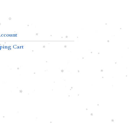
ccount
ping Cart