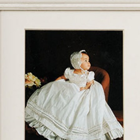
Boys
Supplies
 Accessories
Gifts for Boys
mie and
born
Preservation
Supplies
ocks for Girls
 for Girls
ervation
lies
t Communion
ses and
ssories