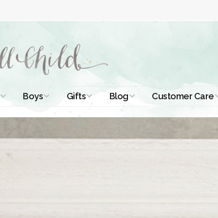
Boys
Gifts
Blog
Customer Care
ismal Dresses
Christening Outfits
Christening Gifts
Christening
About Us
Tutorials
 Christening
Boys Suits
Gifts for Girls
Contact Us
ses
Christening Tips
Boys Accessories
Gifts for Boys
Length
Free Printables
stening Gowns
Preemie and
Gifts with
Newborn
Shamrocks
Blog Home
a Long
stening Gowns
Shamrocks for
Preservation