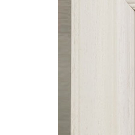
Girls
Pree
New
Shamr
Gifts
Pres
Supp
Firs
Dres
Acce