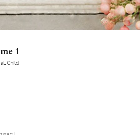
ame 1
ll Child
omment.