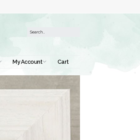
My Account
Cart
Order History