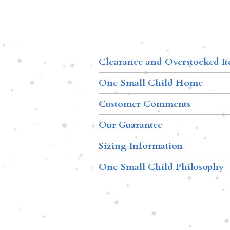
Clearance and Overstocked I
One Small Child Home
Customer Comments
Our Guarantee
Sizing Information
One Small Child Philosophy