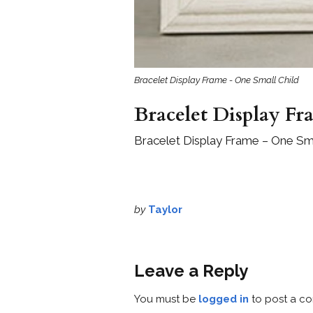
Bracelet Display Frame - One Small Child
Bracelet Display Fr
Bracelet Display Frame – One Sma
by
Taylor
Leave a Reply
You must be
logged in
to post a c