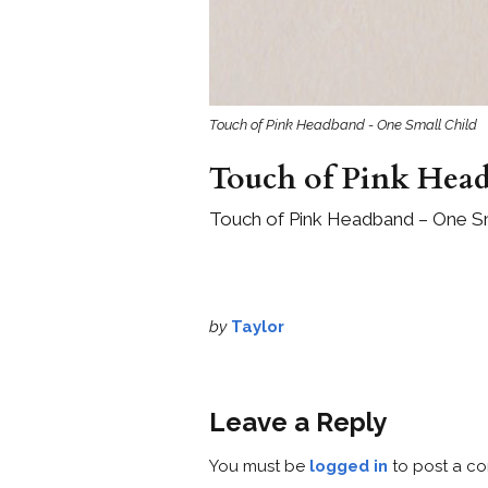
Touch of Pink Headband - One Small Child
Touch of Pink Hea
Touch of Pink Headband – One Sm
by
Taylor
Leave a Reply
You must be
logged in
to post a c