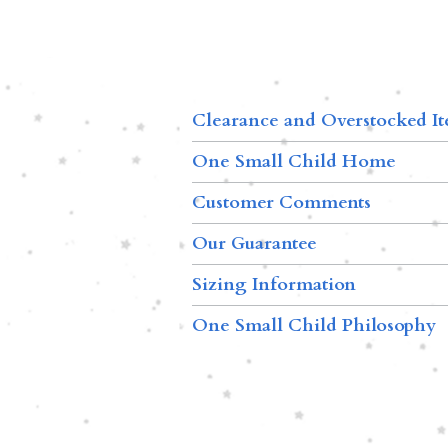
Clearance and Overstocked I
One Small Child Home
Customer Comments
Our Guarantee
Sizing Information
One Small Child Philosophy