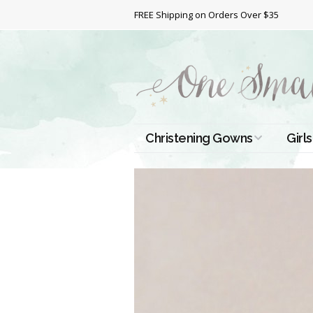
FREE Shipping on Orders Over $35
Christening Gowns
Girls
All Christening Gowns
Bapt
Silk Gowns
Short
Dres
Cotton Gowns
Full 
Chri
Satin Gowns
Extr
Lace Gowns
Chri