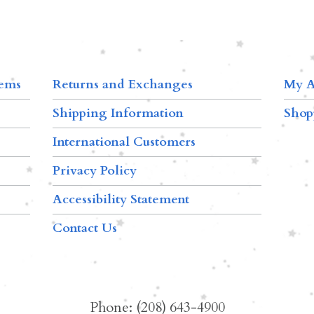
tems
Returns and Exchanges
My A
Shipping Information
Shop
International Customers
Privacy Policy
Accessibility Statement
Contact Us
Phone: (208) 643-4900