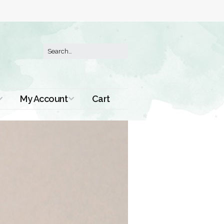
My Account
Cart
Order History