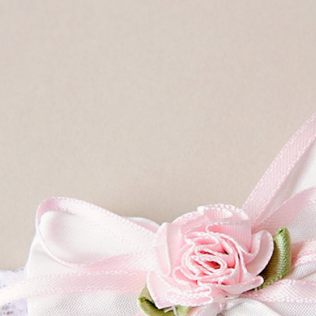
Boys
Supplies
 Accessories
Gifts for Boys
mie and
born
Preservation
Supplies
ocks for Girls
 for Girls
ervation
lies
t Communion
ses and
ssories