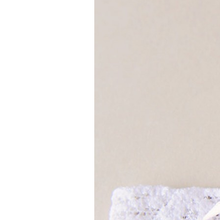
Girls
Pree
New
Shamr
Gifts
Pres
Supp
Firs
Dres
Acce