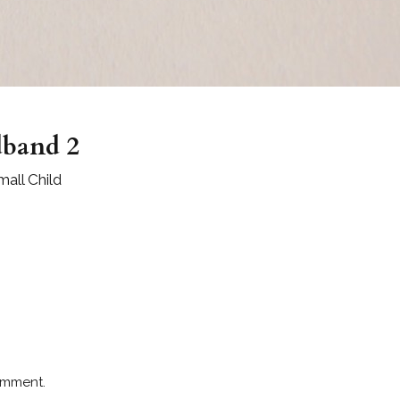
dband 2
all Child
omment.