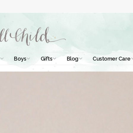
Boys
Gifts
Blog
Customer Care
ismal Dresses
Christening Outfits
Christening Gifts
Christening
About Us
Tutorials
 Christening
Boys Suits
Gifts for Girls
Contact Us
ses
Christening Tips
Boys Accessories
Gifts for Boys
Length
Free Printables
stening Gowns
Preemie and
Gifts with
Newborn
Shamrocks
Blog Home
a Long
stening Gowns
Shamrocks for
Preservation