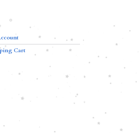
ccount
ping Cart