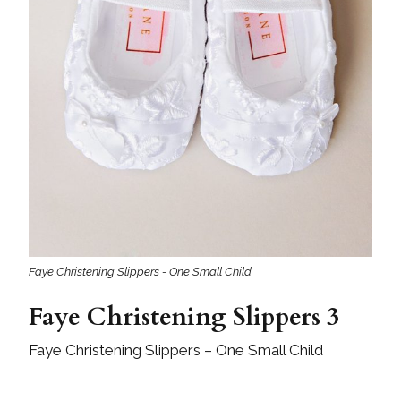
Faye Christening Slippers - One Small Child
Faye Christening Slippers 3
Faye Christening Slippers – One Small Child