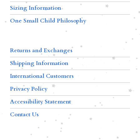
Sizing Information
One Small Child Philosophy
Returns and Exchanges
Shipping Information
International Customers
Privacy Policy
Accessibility Statement
Contact Us