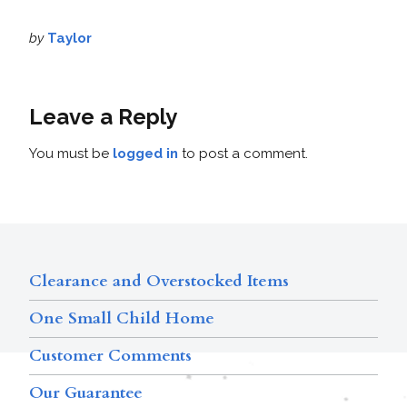
by
Taylor
Leave a Reply
You must be
logged in
to post a comment.
Clearance and Overstocked Items
One Small Child Home
Customer Comments
Our Guarantee