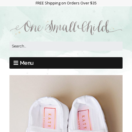
FREE Shipping on Orders Over $35
Menu