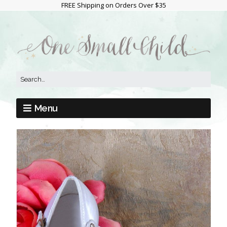
FREE Shipping on Orders Over $35
Menu