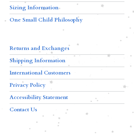
Sizing Information
One Small Child Philosophy
Returns and Exchanges
Shipping Information
International Customers
Privacy Policy
Accessibility Statement
Contact Us