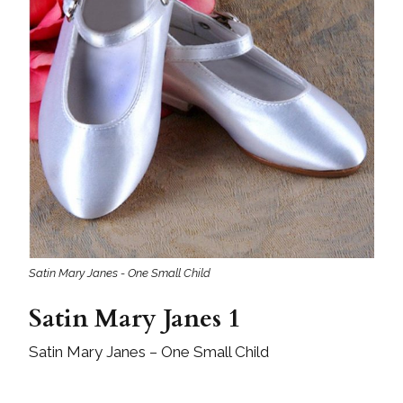
Satin Mary Janes - One Small Child
Satin Mary Janes 1
Satin Mary Janes – One Small Child