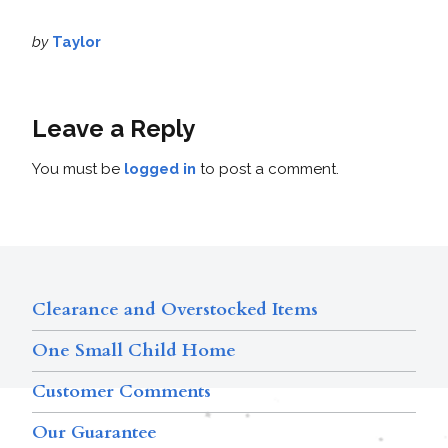
by
Taylor
Leave a Reply
You must be
logged in
to post a comment.
Clearance and Overstocked Items
One Small Child Home
Customer Comments
Our Guarantee